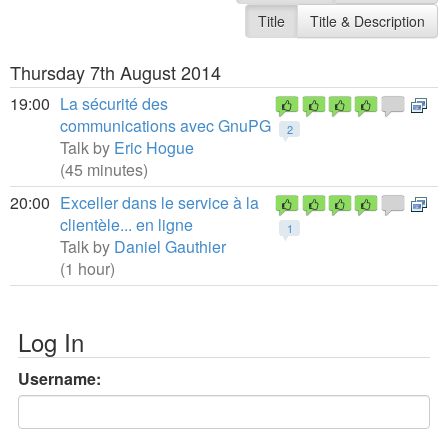
Title
Title & Description
Thursday 7th August 2014
19:00
La sécurité des
communications avec GnuPG
2
Talk by
Eric Hogue
(45 minutes)
20:00
Exceller dans le service à la
clientèle... en ligne
1
Talk by
Daniel Gauthier
(1 hour)
Log In
Username: