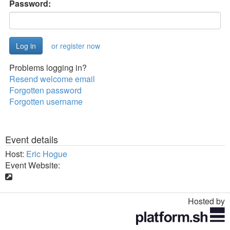
Password:
or register now
Problems logging in?
Resend welcome email
Forgotten password
Forgotten username
Event details
Host:
Eric Hogue
Event Website:
Hosted by
Toggle
navigation