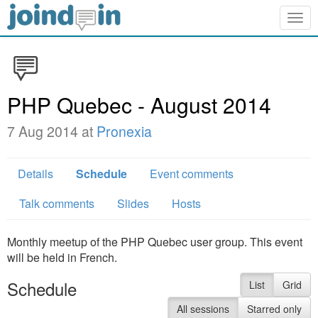
Togg
navig
PHP Quebec - August 2014
7 Aug 2014 at
Pronexia
Details
Schedule
Event comments
Talk comments
Slides
Hosts
Monthly meetup of the PHP Quebec user group. This event
will be held in French.
Schedule
List
Grid
All sessions
Starred only