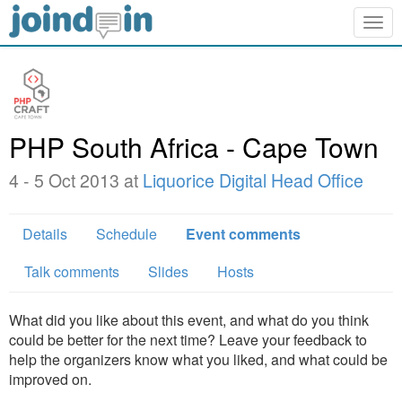
Togg
navig
PHP South Africa - Cape Town
4 - 5 Oct 2013 at
Liquorice Digital Head Office
Details
Schedule
Event comments
Talk comments
Slides
Hosts
What did you like about this event, and what do you think
could be better for the next time? Leave your feedback to
help the organizers know what you liked, and what could be
improved on.