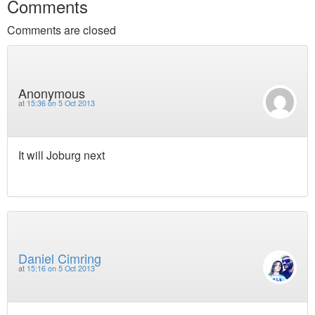
Comments
Comments are closed
Anonymous
at
15:36 on 5 Oct 2013
It will Joburg next
Daniel Cimring
at
15:16 on 5 Oct 2013