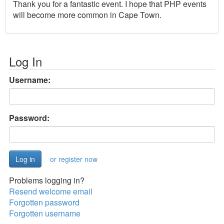
Thank you for a fantastic event. I hope that PHP events
will become more common in Cape Town.
Log In
Username:
Password:
or register now
Problems logging in?
Resend welcome email
Forgotten password
Forgotten username