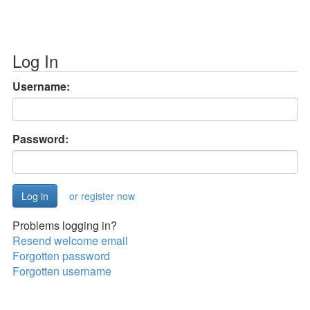
Log In
Username:
Password:
or register now
Problems logging in?
Resend welcome email
Forgotten password
Forgotten username