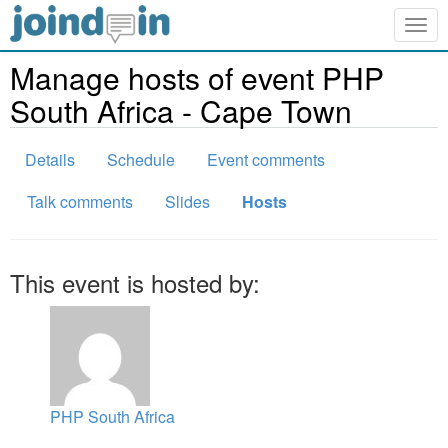
Togg
navig
Manage hosts of event PHP
South Africa - Cape Town
Details
Schedule
Event comments
Talk comments
Slides
Hosts
This event is hosted by:
PHP South Africa