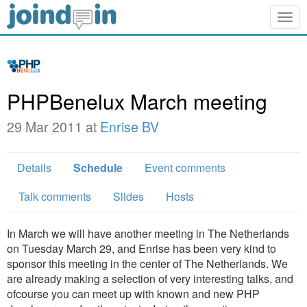
Togg
navig
PHPBenelux March meeting
29 Mar 2011 at
Enrise BV
Details
Schedule
Event comments
Talk comments
Slides
Hosts
In March we will have another meeting in The Netherlands
on Tuesday March 29, and Enrise has been very kind to
sponsor this meeting in the center of The Netherlands. We
are already making a selection of very interesting talks, and
ofcourse you can meet up with known and new PHP