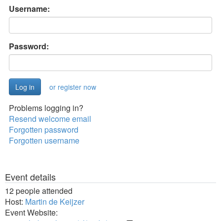
Username:
Password:
or register now
Problems logging in?
Resend welcome email
Forgotten password
Forgotten username
Event details
12 people attended
Host:
Martin de Keijzer
Event Website: