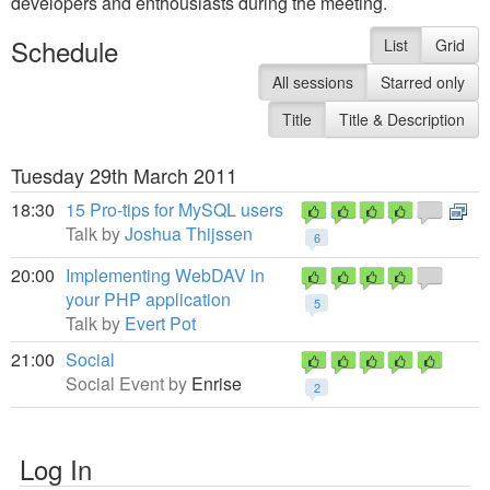
developers and enthousiasts during the meeting.
Schedule
List
Grid
All sessions
Starred only
Title
Title & Description
Tuesday 29th March 2011
18:30
15 Pro-tips for MySQL users
Talk by
Joshua Thijssen
6
20:00
Implementing WebDAV in
your PHP application
5
Talk by
Evert Pot
21:00
Social
Social Event by
Enrise
2
Log In