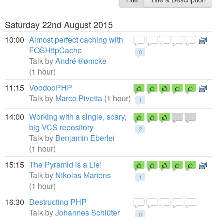
Saturday 22nd August 2015
10:00
Almost perfect caching with
FOSHttpCache
0
Talk by
André ®ømcke
(1 hour)
11:15
VoodooPHP
Talk by
Marco Pivetta
(1 hour)
1
14:00
Working with a single, scary,
big VCS repository
2
Talk by
Benjamin Eberlei
(1 hour)
15:15
The Pyramid is a Lie!
Talk by
Nikolas Martens
1
(1 hour)
16:30
Destructing PHP
Talk by
Johannes Schlüter
0