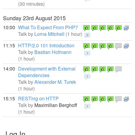
(30 minutes)
Sunday 23rd August 2015
10:00
What To Expect From PHP7
Talk by
Lorna Mitchell
(1 hour)
5
11:15
HTTP/2.0 101 Introduction
Talk by
Bastian Hofmann
1
(1 hour)
14:00
Development with External
Dependencies
1
Talk by
Alexander M. Turek
(1 hour)
15:15
RESTing on HTTP
Talk by
Maximilian Berghoff
1
(1 hour)
Log In