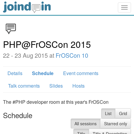
Togg
navig
PHP@FrOSCon 2015
22 - 23 Aug 2015 at
FrOSCon 10
Details
Schedule
Event comments
Talk comments
Slides
Hosts
The #PHP developer room at this year's FrOSCon
Schedule
List
Grid
All sessions
Starred only
Title
Title & Description