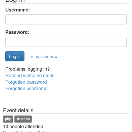
Username:
Password:
or register now
Problems logging in?
Resend welcome email
Forgotten password
Forgotten username
Event details
php
froscon
10 people attended