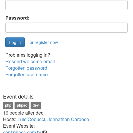
Password:
or register now
Problems logging in?
Resend welcome email
Forgotten password
Forgotten username
Event details
php
phpsc
dev
16 people attended
Hosts:
Luis Cobucci
,
Johnathan Cardoso
Event Website:
conf.phpsc.com.br