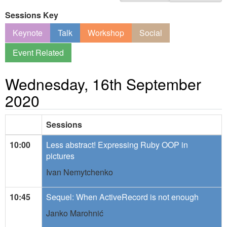
Sessions Key
Keynote
Talk
Workshop
Social
Event Related
Wednesday, 16th September
2020
Sessions
10:00
Less abstract! Expressing Ruby OOP in
pictures
Ivan Nemytchenko
10:45
Sequel: When ActiveRecord is not enough
Janko Marohnić