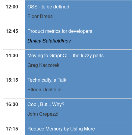
12:00
OSS - to be defined
Floor Drees
12:45
Product metrics for developers
Dmitry Salahutdinov
14:30
Moving to GraphQL - the fuzzy parts
Greg Kaczorek
15:15
Technically, a Talk
Eileen Uchitelle
16:30
Cool, But... Why?
John Crepezzi
17:15
Reduce Memory by Using More