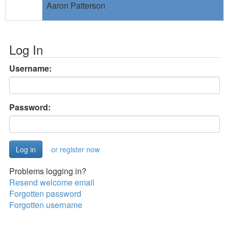
Aaron Patterson
Log In
Username:
Password:
or register now
Problems logging in?
Resend welcome email
Forgotten password
Forgotten username