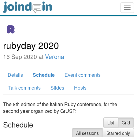
Togg
navig
rubyday 2020
16 Sep 2020 at
Verona
Details
Schedule
Event comments
Talk comments
Slides
Hosts
The 8th edition of the Italian Ruby conference, for the
second year organized by GrUSP.
Schedule
List
Grid
All sessions
Starred only