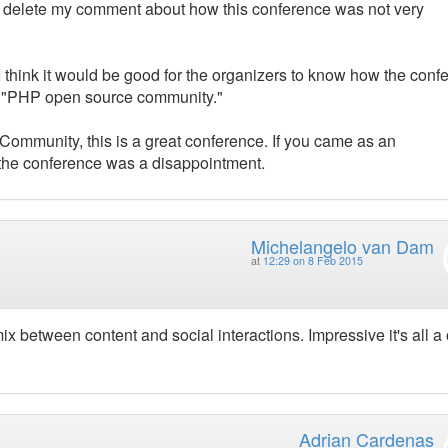
 to delete my comment about how this conference was not very
 I think it would be good for the organizers to know how the conf
he "PHP open source community."
Community, this is a great conference. If you came as an
, the conference was a disappointment.
Michelangelo van Dam
at
12:29 on 8 Feb 2015
x between content and social interactions. Impressive it's all a
Adrian Cardenas