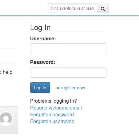
Log In
Username:
Password:
o help
or register now
Problems logging in?
Resend welcome email
Forgotten password
Forgotten username