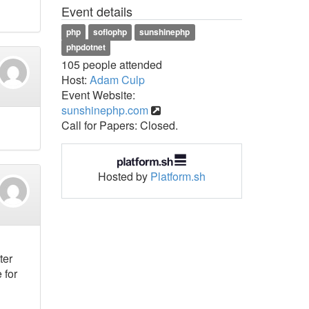
Event details
php
soflophp
sunshinephp
phpdotnet
105 people attended
Host:
Adam Culp
Event Website:
sunshinephp.com
Call for Papers: Closed.
Hosted by
Platform.sh
ter
 for