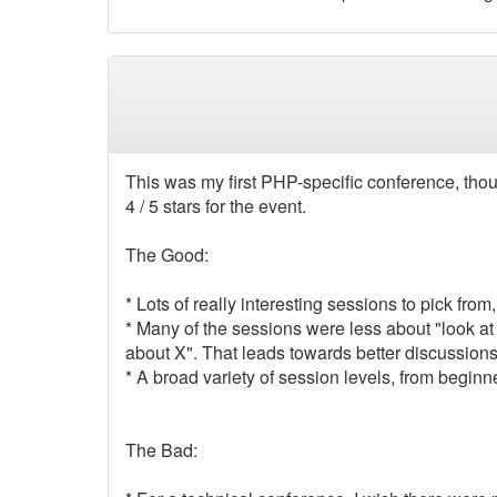
This was my first PHP-specific conference, thoug
4 / 5 stars for the event.
The Good:
* Lots of really interesting sessions to pick fro
* Many of the sessions were less about "look at
about X". That leads towards better discussion
* A broad variety of session levels, from beginn
The Bad: