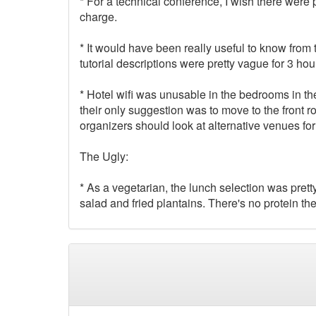
* For a technical conference, I wish there were
charge.
* It would have been really useful to know from
tutorial descriptions were pretty vague for 3 hou
* Hotel wifi was unusable in the bedrooms in th
their only suggestion was to move to the front r
organizers should look at alternative venues for
The Ugly:
* As a vegetarian, the lunch selection was prett
salad and fried plantains. There's no protein the