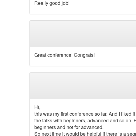
Really good job!
Great conference! Congrats!
Hi,
this was my first conference so far. And I liked i
the talks with beginners, advanced and so on. Be
beginners and not for advanced.
So next time it would be helpful if there is a se