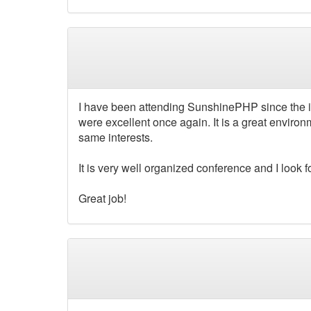
I have been attending SunshinePHP since the in
were excellent once again. It is a great environ
same interests.
It is very well organized conference and I look 
Great job!