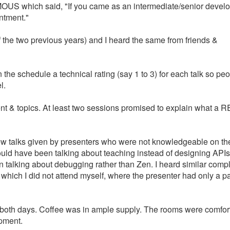
US which said, "If you came as an intermediate/senior devel
ntment."
of the two previous years) and I heard the same from friends &
 the schedule a technical rating (say 1 to 3) for each talk so pe
l.
ent & topics. At least two sessions promised to explain what a 
a few talks given by presenters who were not knowledgeable on th
ould have been talking about teaching instead of designing APIs
talking about debugging rather than Zen. I heard similar compl
, which I did not attend myself, where the presenter had only a p
at both days. Coffee was in ample supply. The rooms were comfor
ipment.