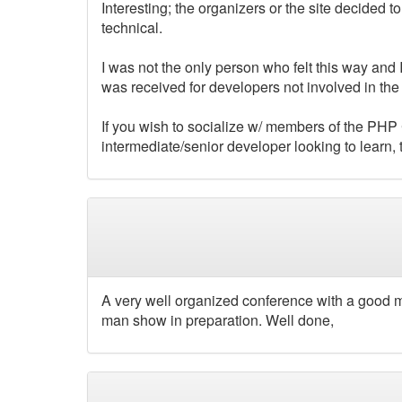
Interesting; the organizers or the site decided
technical.
I was not the only person who felt this way and
was received for developers not involved in t
If you wish to socialize w/ members of the PHP 
intermediate/senior developer looking to learn
A very well organized conference with a good mi
man show in preparation. Well done,