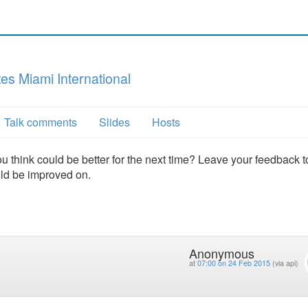
s Miami International
Talk comments
Slides
Hosts
u think could be better for the next time? Leave your feedback t
uld be improved on.
Anonymous
at
07:00 on 24 Feb 2015
(via api)