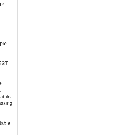
oper
ople
REST
e
.
aints
assing
table