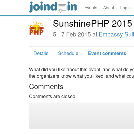
Events
About
Login
SunshinePHP 2015
5 - 7 Feb 2015 at
Embassy Suite
Details
Schedule
Event comments
What did you like about this event, and what do yo
the organizers know what you liked, and what co
Comments
Comments are closed