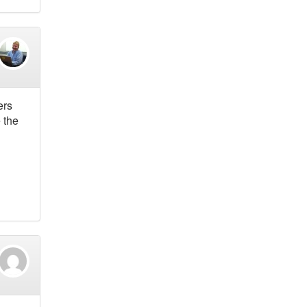
ers
 the