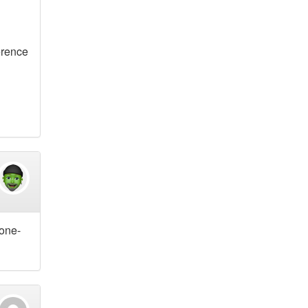
erence
 one-