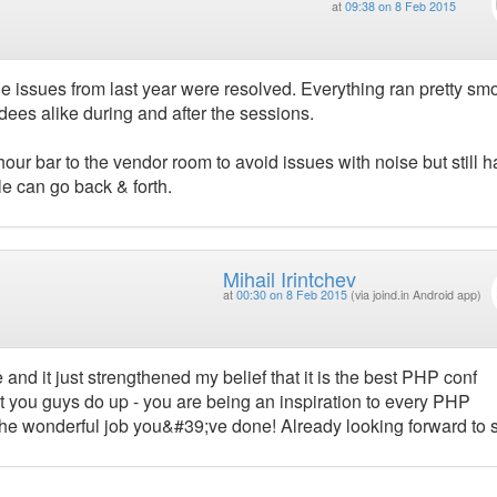
at
09:38 on 8 Feb 2015
 issues from last year were resolved. Everything ran pretty smo
dees alike during and after the sessions.
our bar to the vendor room to avoid issues with noise but still ha
e can go back & forth.
Mihail Irintchev
at
00:30 on 8 Feb 2015
(via joind.in Android app)
and it just strengthened my belief that it is the best PHP conf
t you guys do up - you are being an inspiration to every PHP
the wonderful job you&#39;ve done! Already looking forward to 