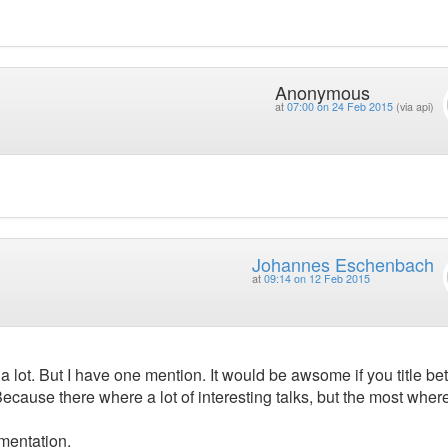
Anonymous
at
07:00 on 24 Feb 2015
(via api)
Johannes Eschenbach
at
09:14 on 12 Feb 2015
t a lot. But I have one mention. It would be awsome if you title bet
cause there where a lot of interesting talks, but the most where
gmentation.