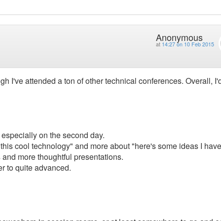
Anonymous
at
14:27 on 10 Feb 2015
h I've attended a ton of other technical conferences. Overall, I'
m, especially on the second day.
 this cool technology" and more about "here's some ideas I hav
s and more thoughtful presentations.
er to quite advanced.