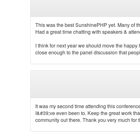
This was the best SunshinePHP yet. Many of the
Had a great time chatting with speakers & atten
I think for next year we should move the happy h
close enough to the panel discussion that peopl
It was my second time attending this conference 
I&#39;ve even been to. Keep the great work tha
community out there. Thank you very much for 