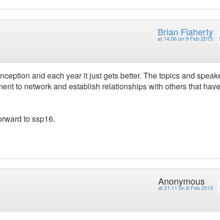
Brian Flaherty
at
14:06 on 9 Feb 2015
ception and each year it just gets better. The topics and speak
ment to network and establish relationships with others that have
forward to ssp16.
Anonymous
at
21:11 on 8 Feb 2015