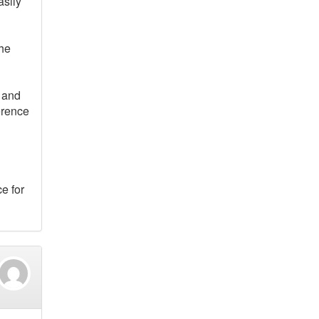
asily
The
s and
erence
e for