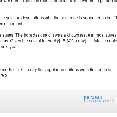
 power bars in session rooms, or at least somewhere to go and e
 the session descriptions who the audience is supposed to be. 
rs of content.
e suites. The front desk said it was a known issue in most suite
ooms. Given the cost of internet ($15-$20 a day), I think the conf
 next year.
y mediocre. One day the vegetarian options were limited to lettuc
re :(
peircean
at
15:34 on 9 Feb 2015