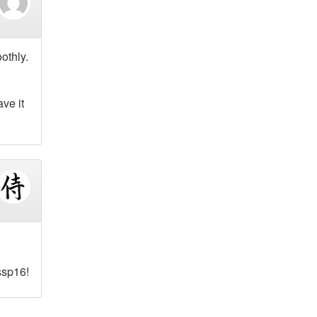
othly.
ve it
ssp16!