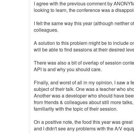
I agree with the previous comment by ANONYMO
looking to learn, the conference was a disappoi
I felt the same way this year (although neither 
colleagues.
A solution to this problem might be to include on
will be able to find sessions at their desired leve
There was also a bit of overlap of session cont
API is and why you should care.
Finally, and worst of all in my opinion, I saw 
subject of their talk. One was a teacher who sh
Another was a developer who should have been 
from friends & colleagues about still more talks
familiarity with the topic of their session.
On a positive note, the food this year was gre
and I didn't see any problems with the A/V equ