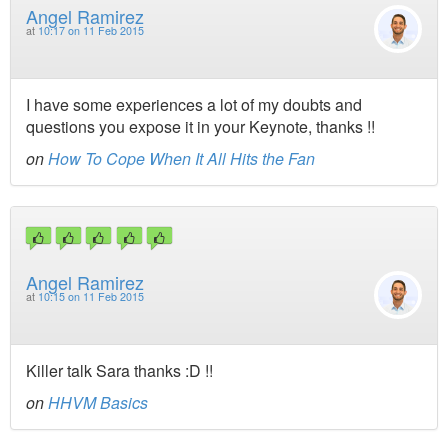
Angel Ramirez
at
10:17 on 11 Feb 2015
I have some experiences a lot of my doubts and
questions you expose it in your Keynote, thanks !!
on
How To Cope When It All Hits the Fan
Angel Ramirez
at
10:15 on 11 Feb 2015
Killer talk Sara thanks :D !!
on
HHVM Basics