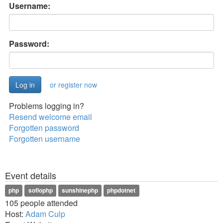
Username:
Password:
or register now
Problems logging in?
Resend welcome email
Forgotten password
Forgotten username
Event details
php
soflophp
sunshinephp
phpdotnet
105 people attended
Host:
Adam Culp