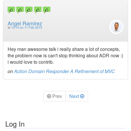
Angel Ramirez
at
10:14 on 11 Feb 2015
Hey man awesome talk i really share a lot of concepts,
the problem now is can't stop thinking about ADR now :(
i would love to contrib.
on
Action Domain Responder A Refinement of MVC
Prev
Next
Log In