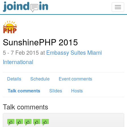
Togg
navig
SunshinePHP 2015
5 - 7 Feb 2015 at
Embassy Suites Miami
International
Details
Schedule
Event comments
Talk comments
Slides
Hosts
Talk comments