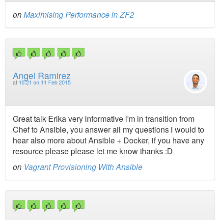
on
Maximising Performance in ZF2
Angel Ramirez
at
10:21 on 11 Feb 2015
Great talk Erika very informative i'm in transition from
Chef to Ansible, you answer all my questions i would to
hear also more about Ansible + Docker, if you have any
resource please please let me know thanks :D
on
Vagrant Provisioning With Ansible