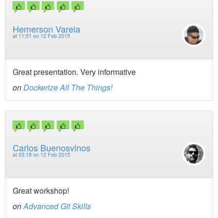
Hemerson Varela
at
11:51 on 12 Feb 2015
Great presentation. Very informative
on
Dockerize All The Things!
Carlos Buenosvinos
at
03:19 on 12 Feb 2015
Great workshop!
on
Advanced Git Skills