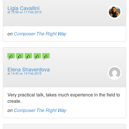
Ligia Cavallini
at
13:56 on 17 Feb 2015
on
Composer The Right Way
Elena Shaverdova
at
14:40 on 13 Feb 2015
Very practical talk, takes much experience in the field to
create.
on
Composer The Right Way