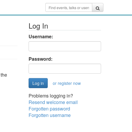
Log In
Username:
Password:
 the
or register now
Problems logging in?
Resend welcome email
Forgotten password
Forgotten username