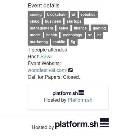
Event details
coding
blockchain
ai
robotics
cloud
business
startups
management
sales
finance
gaming
media
health
technology
vr
ar
marketing
mobile
5g
1 people attended
Host:
Sava
Event Website:
worldfestival.com/
Call for Papers: Closed.
Hosted by
Platform.sh
Hosted by