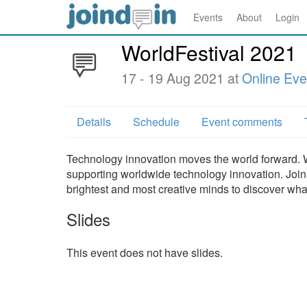
Events
About
Login
WorldFestival 2021
17 - 19 Aug 2021 at
Online Eve
Details
Schedule
Event comments
Technology innovation moves the world forward. W
supporting worldwide technology innovation. Join 
brightest and most creative minds to discover what
Slides
This event does not have slides.