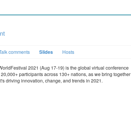
nt
Talk comments
Slides
Hosts
orldFestival 2021 (Aug 17-19) is the global virtual conference
20,000+ participants across 130+ nations, as we bring together
's driving innovation, change, and trends in 2021.