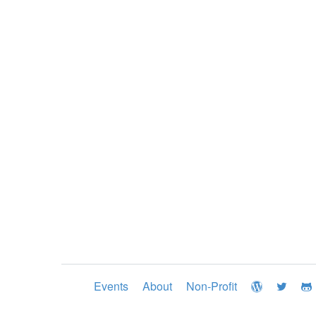
Events
About
Non-Profit