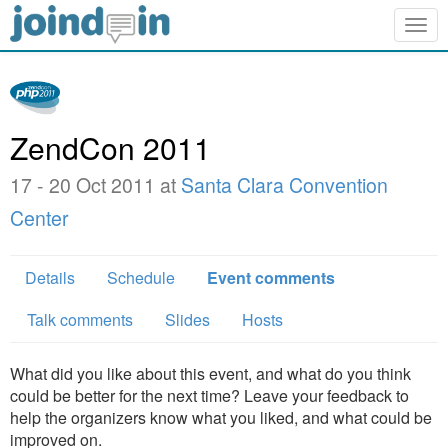
Togg
navig
ZendCon 2011
17 - 20 Oct 2011 at
Santa Clara Convention
Center
Details
Schedule
Event comments
Talk comments
Slides
Hosts
What did you like about this event, and what do you think
could be better for the next time? Leave your feedback to
help the organizers know what you liked, and what could be
improved on.