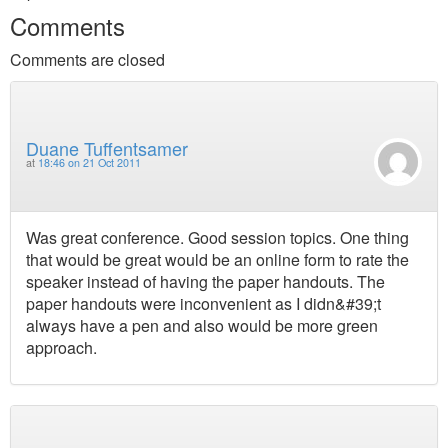
Comments
Comments are closed
Duane Tuffentsamer
at
18:46 on 21 Oct 2011
Was great conference. Good session topics. One thing
that would be great would be an online form to rate the
speaker instead of having the paper handouts. The
paper handouts were inconvenient as I didn&#39;t
always have a pen and also would be more green
approach.