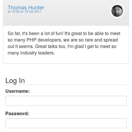
Thomas Hunter
at
10:53 on 19 Oct 2011
So far, it's been a lot of fun! It's great to be able to meet
so many PHP developers, we are so rare and spread
out it seems. Great talks too, I'm glad I get to meet so
many industry leaders.
Log In
Username:
Password: