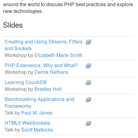
around the world to discuss PHP best practices and explore
new technologies.
Slides
Creating and Using Streams, Filters
and Sockets
Workshop by
Elizabeth Marie Smith
PHP Extensions, Why and What?
Workshop by
Derick Rethans
Learning CouchDB
Workshop by
Bradley Holt
Benchmarking Applications and
Frameworks
Talk by
Paul M. Jones
HTML5 WebSockets
Talk by
Scott Mattocks