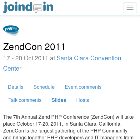
Togg
navig
ZendCon 2011
17 - 20 Oct 2011 at
Santa Clara Convention
Center
Details
Schedule
Event comments
Talk comments
Slides
Hosts
The 7th Annual Zend PHP Conference (ZendCon) will take
place October 17-20, 2011, in Santa Clara, California.
ZendCon is the largest gathering of the PHP Community
and brings together PHP developers and IT managers from