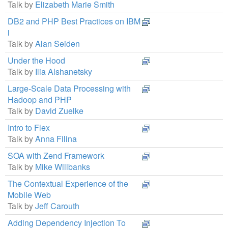
Talk by
Elizabeth Marie Smith
DB2 and PHP Best Practices on IBM
i
Talk by
Alan Seiden
Under the Hood
Talk by
Ilia Alshanetsky
Large-Scale Data Processing with
Hadoop and PHP
Talk by
David Zuelke
Intro to Flex
Talk by
Anna Filina
SOA with Zend Framework
Talk by
Mike Willbanks
The Contextual Experience of the
Mobile Web
Talk by
Jeff Carouth
Adding Dependency Injection To