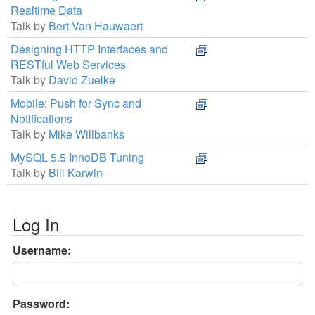
Realtime Data
Talk by
Bert Van Hauwaert
Designing HTTP Interfaces and
RESTful Web Services
Talk by
David Zuelke
Mobile: Push for Sync and
Notifications
Talk by
Mike Willbanks
MySQL 5.5 InnoDB Tuning
Talk by
Bill Karwin
Log In
Username:
Password: