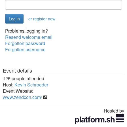
or register now
Problems logging in?
Resend welcome email
Forgotten password
Forgotten username
Event details
125 people attended
Host:
Kevin Schroeder
Event Website:
www.zendcon.com/
Hosted by
Toggle
navigation