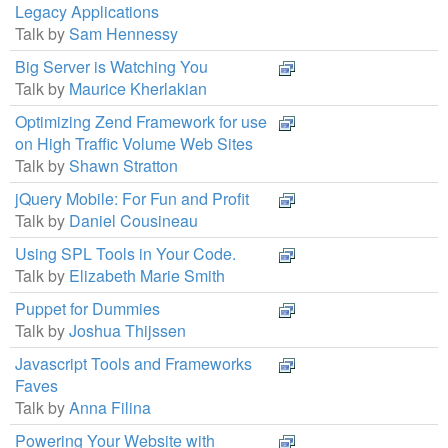
Legacy Applications
Talk by
Sam Hennessy
Big Server is Watching You
Talk by
Maurice Kherlakian
Optimizing Zend Framework for use
on High Traffic Volume Web Sites
Talk by
Shawn Stratton
jQuery Mobile: For Fun and Profit
Talk by
Daniel Cousineau
Using SPL Tools in Your Code.
Talk by
Elizabeth Marie Smith
Puppet for Dummies
Talk by
Joshua Thijssen
Javascript Tools and Frameworks
Faves
Talk by
Anna Filina
Powering Your Website with