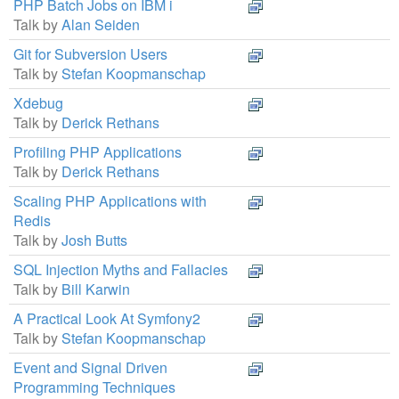
PHP Batch Jobs on IBM i
Talk by
Alan Seiden
Git for Subversion Users
Talk by
Stefan Koopmanschap
Xdebug
Talk by
Derick Rethans
Profiling PHP Applications
Talk by
Derick Rethans
Scaling PHP Applications with
Redis
Talk by
Josh Butts
SQL Injection Myths and Fallacies
Talk by
Bill Karwin
A Practical Look At Symfony2
Talk by
Stefan Koopmanschap
Event and Signal Driven
Programming Techniques