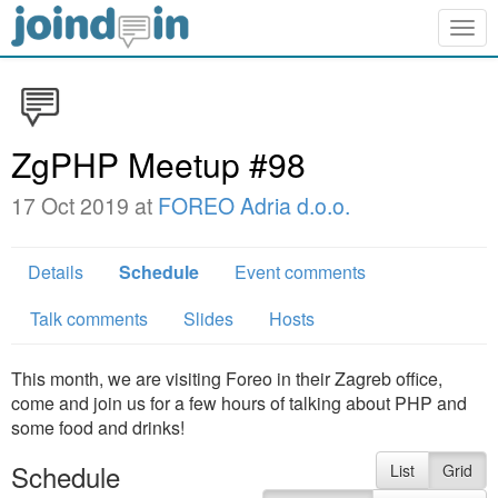
Togg
navig
ZgPHP Meetup #98
17 Oct 2019 at
FOREO Adria d.o.o.
Details
Schedule
Event comments
Talk comments
Slides
Hosts
This month, we are visiting Foreo in their Zagreb office,
come and join us for a few hours of talking about PHP and
some food and drinks!
Schedule
List
Grid