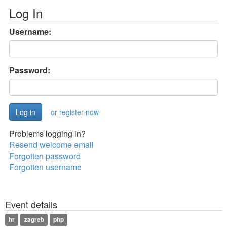
Log In
Username:
Password:
or register now
Problems logging in?
Resend welcome email
Forgotten password
Forgotten username
Event details
hr
zagreb
php