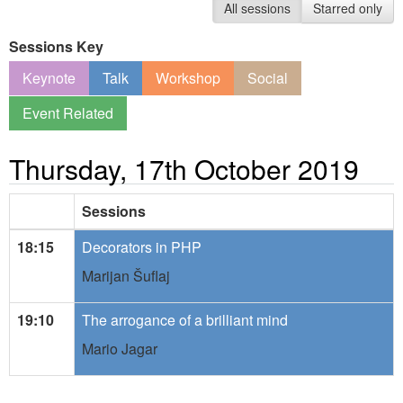
All sessions
Starred only
Sessions Key
Keynote
Talk
Workshop
Social
Event Related
Thursday, 17th October 2019
Sessions
18:15
Decorators in PHP
Marijan Šuflaj
19:10
The arrogance of a brilliant mind
Mario Jagar