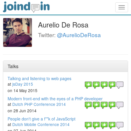
Togg
navig
Aurelio De Rosa
Twitter:
@AurelioDeRosa
Talks
Talking and listening to web pages
at
jsDay 2015
on 14 May 2015
Modern front-end with the eyes of a PHP developer
at
Dutch PHP Conference 2014
on 28 Jun 2014
People don't give a f**k of JavaScript
at
Dutch Mobile Conference 2014
on 27 Jun 2014