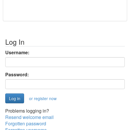
Log In
Username:
Password:
or register now
Problems logging in?
Resend welcome email
Forgotten password
Forgotten username