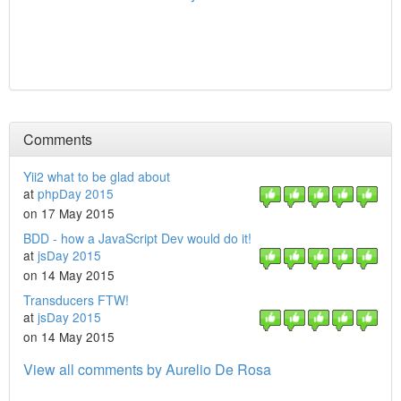
Comments
Yii2 what to be glad about
at
phpDay 2015
on 17 May 2015
BDD - how a JavaScript Dev would do it!
at
jsDay 2015
on 14 May 2015
Transducers FTW!
at
jsDay 2015
on 14 May 2015
View all comments by Aurelio De Rosa