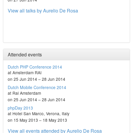
View all talks by Aurelio De Rosa
Attended events
Dutch PHP Conference 2014
at Amsterdam RAI
on 25 Jun 2014 – 28 Jun 2014
Dutch Mobile Conference 2014
at Rai Amsterdam
on 25 Jun 2014 – 28 Jun 2014
phpDay 2013
at Hotel San Marco, Verona, Italy
on 15 May 2013 – 18 May 2013
View all events attended by Aurelio De Rosa