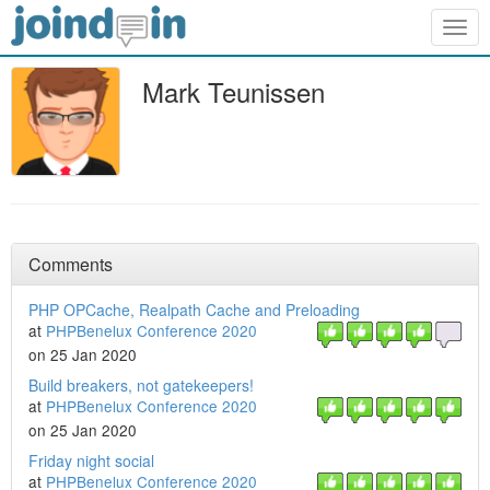
Togg
navig
Mark Teunissen
Comments
PHP OPCache, Realpath Cache and Preloading
at
PHPBenelux Conference 2020
on 25 Jan 2020
Build breakers, not gatekeepers!
at
PHPBenelux Conference 2020
on 25 Jan 2020
Friday night social
at
PHPBenelux Conference 2020