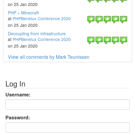
on 25 Jan 2020
PHP + Minecraft
at
PHPBenelux Conference 2020
on 25 Jan 2020
Decoupling from infrastructure
at
PHPBenelux Conference 2020
on 25 Jan 2020
View all comments by Mark Teunissen
Log In
Username:
Password: