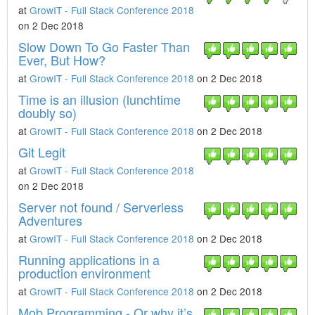
at
GrowIT - Full Stack Conference 2018
on 2 Dec 2018
Slow Down To Go Faster Than
Ever, But How?
at
GrowIT - Full Stack Conference 2018
on 2 Dec 2018
Time is an illusion (lunchtime
doubly so)
at
GrowIT - Full Stack Conference 2018
on 2 Dec 2018
Git Legit
at
GrowIT - Full Stack Conference 2018
on 2 Dec 2018
Server not found / Serverless
Adventures
at
GrowIT - Full Stack Conference 2018
on 2 Dec 2018
Running applications in a
production environment
at
GrowIT - Full Stack Conference 2018
on 2 Dec 2018
Mob Programming - Or why it’s