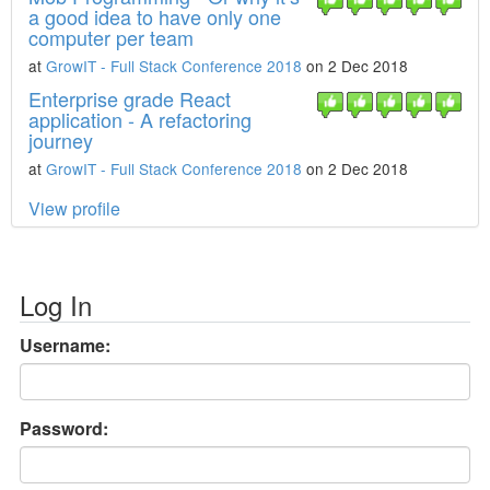
a good idea to have only one
computer per team
at
GrowIT - Full Stack Conference 2018
on 2 Dec 2018
Enterprise grade React
application - A refactoring
journey
at
GrowIT - Full Stack Conference 2018
on 2 Dec 2018
View profile
Log In
Username:
Password: