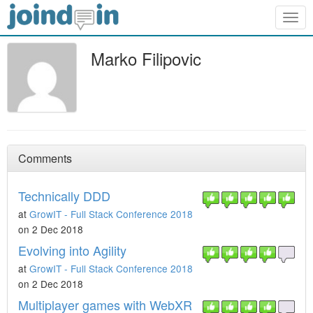
Togg
navig
Marko Filipovic
Comments
Technically DDD
at
GrowIT - Full Stack Conference 2018
on 2 Dec 2018
Evolving into Agility
at
GrowIT - Full Stack Conference 2018
on 2 Dec 2018
Multiplayer games with WebXR