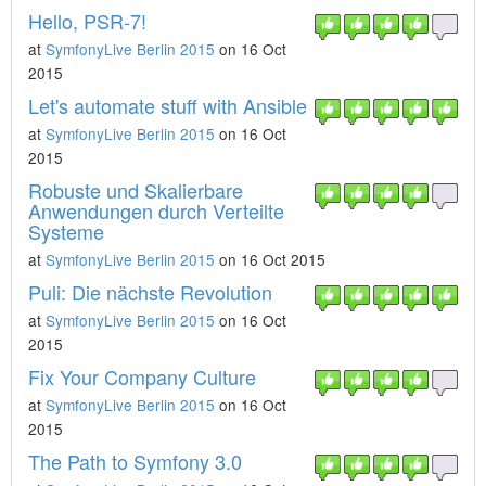
Hello, PSR-7!
at
SymfonyLive Berlin 2015
on 16 Oct
2015
Let's automate stuff with Ansible
at
SymfonyLive Berlin 2015
on 16 Oct
2015
Robuste und Skalierbare
Anwendungen durch Verteilte
Systeme
at
SymfonyLive Berlin 2015
on 16 Oct 2015
Puli: Die nächste Revolution
at
SymfonyLive Berlin 2015
on 16 Oct
2015
Fix Your Company Culture
at
SymfonyLive Berlin 2015
on 16 Oct
2015
The Path to Symfony 3.0