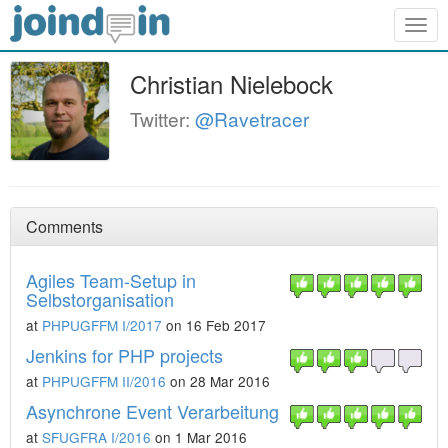
Togg
navig
Christian Nielebock
Twitter:
@Ravetracer
Comments
Agiles Team-Setup in
Selbstorganisation
at
PHPUGFFM I/2017
on 16 Feb 2017
Jenkins for PHP projects
at
PHPUGFFM II/2016
on 28 Mar 2016
Asynchrone Event Verarbeitung
at
SFUGFRA I/2016
on 1 Mar 2016