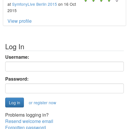
at
SymfonyLive Berlin 2015
on 16 Oct
2015
View profile
Log In
Username:
Password:
or register now
Problems logging in?
Resend welcome email
Forgotten password