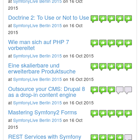
at
SymfonyLive Berlin 2015
on 16 Oct
2015
Doctrine 2: To Use or Not to Use
at
SymfonyLive Berlin 2015
on 16 Oct
2015
Wie man sich auf PHP 7
vorbereitet
at
SymfonyLive Berlin 2015
on 16 Oct 2015
Eine skalierbare und
erweiterbare Produktsuche
at
SymfonyLive Berlin 2015
on 16 Oct 2015
Outsource your CMS: Drupal 8
as a drop-in content engine
at
SymfonyLive Berlin 2015
on 16 Oct 2015
Mastering Symfony2 Forms
at
SymfonyLive Berlin 2015
on 16 Oct
2015
REST Services with Symfony