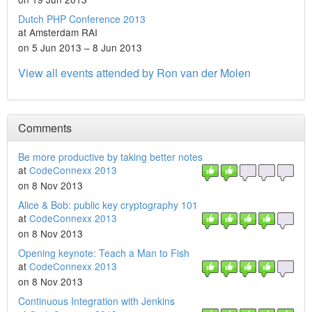
Dutch PHP Conference 2013
at Amsterdam RAI
on 5 Jun 2013 – 8 Jun 2013
View all events attended by Ron van der Molen
Comments
Be more productive by taking better notes
at
CodeConnexx 2013
on 8 Nov 2013
Alice & Bob: public key cryptography 101
at
CodeConnexx 2013
on 8 Nov 2013
Opening keynote: Teach a Man to Fish
at
CodeConnexx 2013
on 8 Nov 2013
Continuous Integration with Jenkins