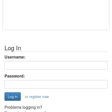
Log In
Username:
Password:
or register now
Problems logging in?