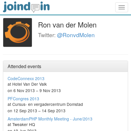
Togg
navig
Ron van der Molen
Twitter:
@RonvdMolen
Attended events
CodeConnexx 2013
at Hotel Van Der Valk
on 6 Nov 2013 – 9 Nov 2013
PFCongres 2013
at Cursus- en vergadercentrum Domstad
on 12 Sep 2013 – 14 Sep 2013
AmsterdamPHP Monthly Meeting - June/2013
at Tweaker HQ
on 19 Jun 2013