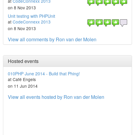
at
CodeConnexx 2013
on 8 Nov 2013
Unit testing with PHPUnit
at
CodeConnexx 2013
on 8 Nov 2013
View all comments by Ron van der Molen
Hosted events
010PHP June 2014 - Build that Phing!
at Café Engels
on 11 Jun 2014
View all events hosted by Ron van der Molen