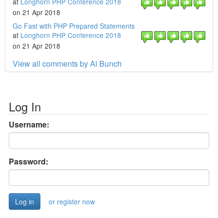
at
Longhorn PHP Conference 2018
on 21 Apr 2018
Go Fast with PHP Prepared Statements
at
Longhorn PHP Conference 2018
on 21 Apr 2018
View all comments by Al Bunch
Log In
Username:
Password:
or register now