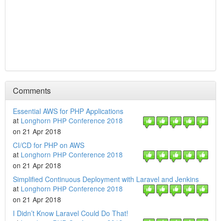
Comments
Essential AWS for PHP Applications
at
Longhorn PHP Conference 2018
on 21 Apr 2018
CI/CD for PHP on AWS
at
Longhorn PHP Conference 2018
on 21 Apr 2018
Simplified Continuous Deployment with Laravel and Jenkins
at
Longhorn PHP Conference 2018
on 21 Apr 2018
I Didn’t Know Laravel Could Do That!