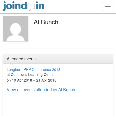
Togg
navig
Al Bunch
Attended events
Longhorn PHP Conference 2018
at Commons Learning Center
on 19 Apr 2018 – 21 Apr 2018
View all events attended by Al Bunch