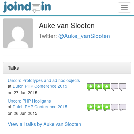
Togg
navig
Auke van Slooten
Twitter:
@Auke_vanSlooten
Talks
Uncon: Prototypes and ad hoc objects
at
Dutch PHP Conference 2015
on 27 Jun 2015
Uncon: PHP Hooligans
at
Dutch PHP Conference 2015
on 26 Jun 2015
View all talks by Auke van Slooten