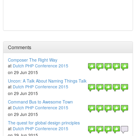
Comments
Composer The Right Way
at
Dutch PHP Conference 2015
on 29 Jun 2015
Uncon: A Talk About Naming Things Talk
at
Dutch PHP Conference 2015
on 29 Jun 2015
Command Bus to Awesome Town
at
Dutch PHP Conference 2015
on 29 Jun 2015
The quest for global design principles
at
Dutch PHP Conference 2015
on 29 Jun 2015