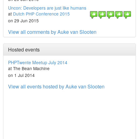
Uncon: Developers are just like humans
at
Dutch PHP Conference 2015
on 29 Jun 2015
View all comments by Auke van Slooten
Hosted events
PHPTwente Meetup July 2014
at The Bean Machine
on 1 Jul 2014
View all events hosted by Auke van Slooten