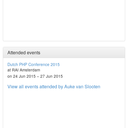
Attended events
Dutch PHP Conference 2015
at RAI Amsterdam
on 24 Jun 2015 – 27 Jun 2015
View all events attended by Auke van Slooten