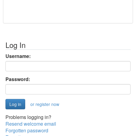
Log In
Username:
Password:
or register now
Problems logging in?
Resend welcome email
Forgotten password