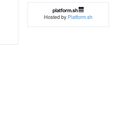
Hosted by
Platform.sh