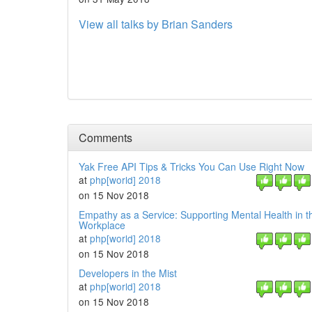
View all talks by Brian Sanders
Comments
Yak Free API Tips & Tricks You Can Use Right Now
at
php[world] 2018
on 15 Nov 2018
Empathy as a Service: Supporting Mental Health in 
Workplace
at
php[world] 2018
on 15 Nov 2018
Developers in the Mist
at
php[world] 2018
on 15 Nov 2018