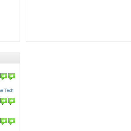
the Tech