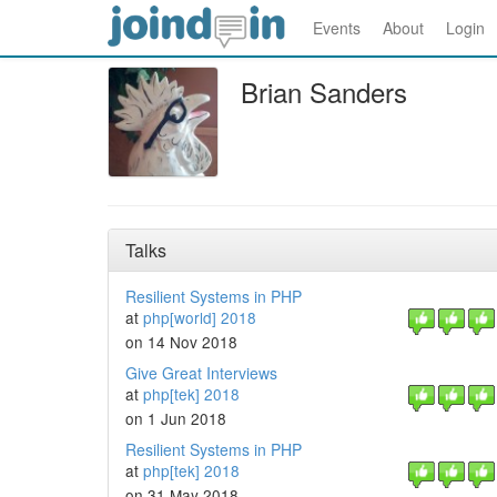
Events
About
Login
Brian Sanders
Talks
Resilient Systems in PHP
at
php[world] 2018
on 14 Nov 2018
Give Great Interviews
at
php[tek] 2018
on 1 Jun 2018
Resilient Systems in PHP
at
php[tek] 2018
on 31 May 2018