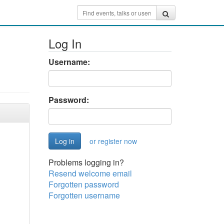
Log In
Username:
Password:
or register now
Problems logging in?
Resend welcome email
Forgotten password
Forgotten username