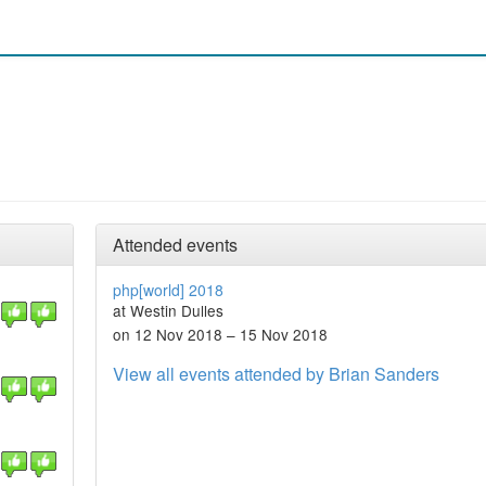
Attended events
php[world] 2018
at Westin Dulles
on 12 Nov 2018 – 15 Nov 2018
View all events attended by Brian Sanders