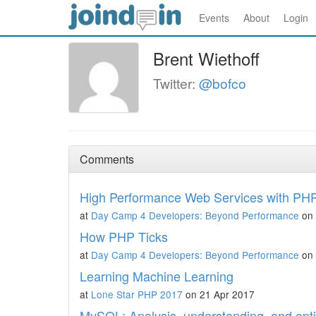
Events
About
Login
Brent Wiethoff
Twitter:
@bofco
Comments
High Performance Web Services with PH
at
Day Camp 4 Developers: Beyond Performance
on 
How PHP Ticks
at
Day Camp 4 Developers: Beyond Performance
on 
Learning Machine Learning
at
Lone Star PHP 2017
on 21 Apr 2017
MySQL: Analysis, understanding, and opti