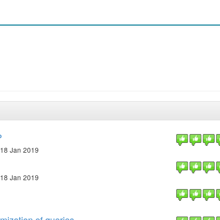
P
18 Jan 2019
18 Jan 2019
mization of queries