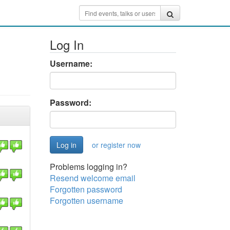
Log In
Username:
Password:
or register now
Problems logging in?
Resend welcome email
Forgotten password
Forgotten username