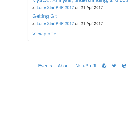
at
Lone Star PHP 2017
on 21 Apr 2017
Getting Git
at
Lone Star PHP 2017
on 21 Apr 2017
View profile
Events
About
Non-Profit