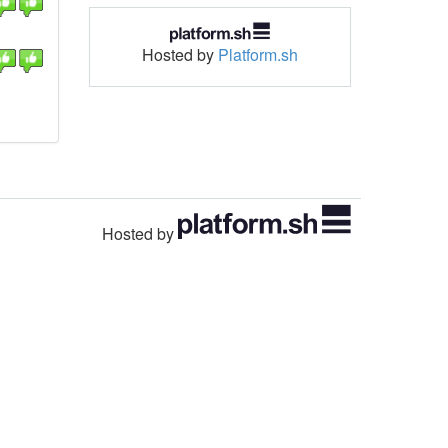
Hosted by
Platform.sh
Hosted by