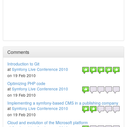
Comments
Introduction to Git
at
Symfony Live Conference 2010
on 19 Feb 2010
Optimizing PHP code
at
Symfony Live Conference 2010
on 19 Feb 2010
Implementing a symfony-based CMS in a publishing company
at
Symfony Live Conference 2010
on 19 Feb 2010
Cloud and evolution of the Microsoft platform