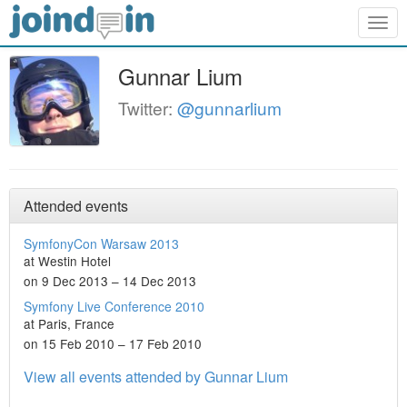
Togg
navig
Gunnar Lium
Twitter:
@gunnarlium
Attended events
SymfonyCon Warsaw 2013
at Westin Hotel
on 9 Dec 2013 – 14 Dec 2013
Symfony Live Conference 2010
at Paris, France
on 15 Feb 2010 – 17 Feb 2010
View all events attended by Gunnar Lium