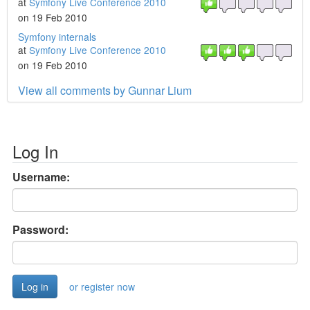
at
Symfony Live Conference 2010
on 19 Feb 2010
Symfony internals
at
Symfony Live Conference 2010
on 19 Feb 2010
View all comments by Gunnar Lium
Log In
Username:
Password:
or register now