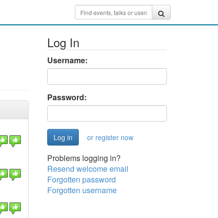
Log In
Username:
Password:
or register now
Problems logging in?
Resend welcome email
Forgotten password
Forgotten username