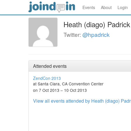
Events
About
Login
Heath (diago) Padrick
Twitter:
@hpadrick
Attended events
ZendCon 2013
at Santa Clara, CA Convention Center
on 7 Oct 2013 – 10 Oct 2013
View all events attended by Heath (diago) Padr