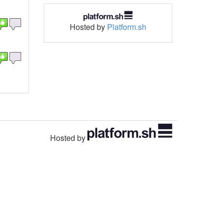
Hosted by
Platform.sh
Hosted by