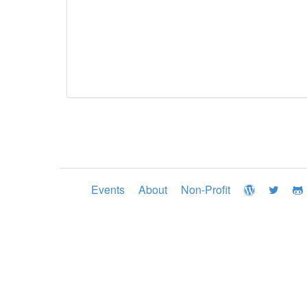
Events
About
Non-Profit