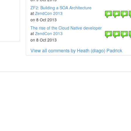
ZF2: Building a SOA Architecture
at
ZendCon 2013
on 8 Oct 2013
The rise of the Cloud Native developer
at
ZendCon 2013
on 8 Oct 2013
View all comments by Heath (diago) Padrick