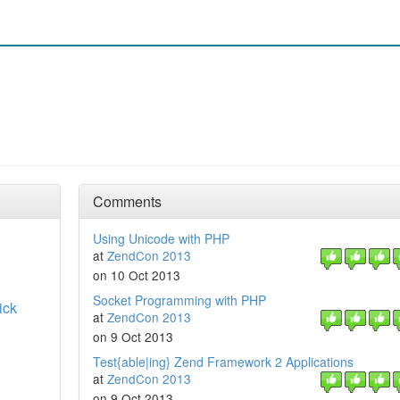
Comments
Using Unicode with PHP
at
ZendCon 2013
on 10 Oct 2013
Socket Programming with PHP
ick
at
ZendCon 2013
on 9 Oct 2013
Test{able|ing} Zend Framework 2 Applications
at
ZendCon 2013
on 9 Oct 2013