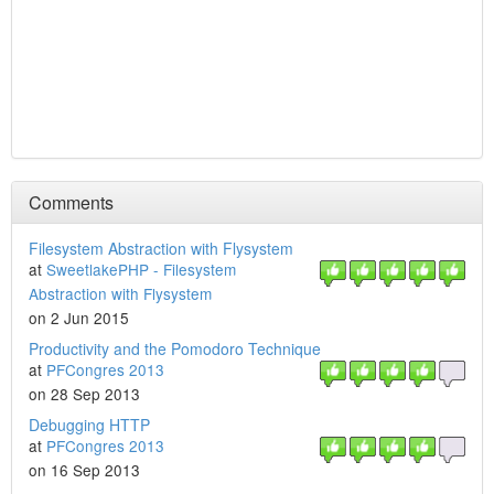
Comments
Filesystem Abstraction with Flysystem
at
SweetlakePHP - Filesystem
Abstraction with Flysystem
on 2 Jun 2015
Productivity and the Pomodoro Technique
at
PFCongres 2013
on 28 Sep 2013
Debugging HTTP
at
PFCongres 2013
on 16 Sep 2013