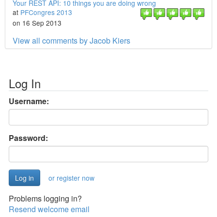
Your REST API: 10 things you are doing wrong
at
PFCongres 2013
on 16 Sep 2013
View all comments by Jacob Kiers
Log In
Username:
Password:
or register now
Problems logging in?
Resend welcome email