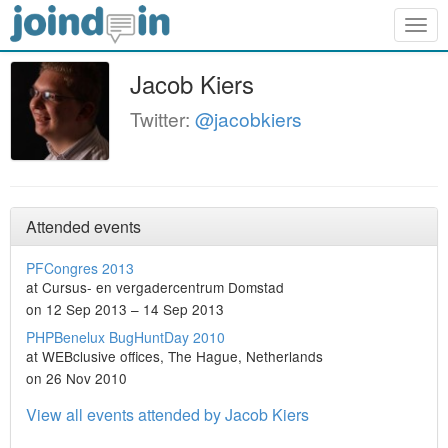
Togg
navig
Jacob Kiers
Twitter:
@jacobkiers
Attended events
PFCongres 2013
at Cursus- en vergadercentrum Domstad
on 12 Sep 2013 – 14 Sep 2013
PHPBenelux BugHuntDay 2010
at WEBclusive offices, The Hague, Netherlands
on 26 Nov 2010
View all events attended by Jacob Kiers