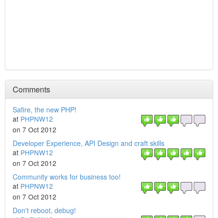
Comments
Safire, the new PHP!
at
PHPNW12
on 7 Oct 2012
Developer Experience, API Design and craft skills
at
PHPNW12
on 7 Oct 2012
Community works for business too!
at
PHPNW12
on 7 Oct 2012
Don't reboot, debug!