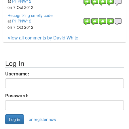
at
PHPNW12
on 7 Oct 2012
Recognizing smelly code
at
PHPNW12
on 7 Oct 2012
View all comments by David White
Log In
Username:
Password:
or register now