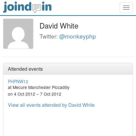
Togg
navig
David White
Twitter:
@monkeyphp
Attended events
PHPNW12
at Mecure Manchester Piccadilly
on 4 Oct 2012 – 7 Oct 2012
View all events attended by David White