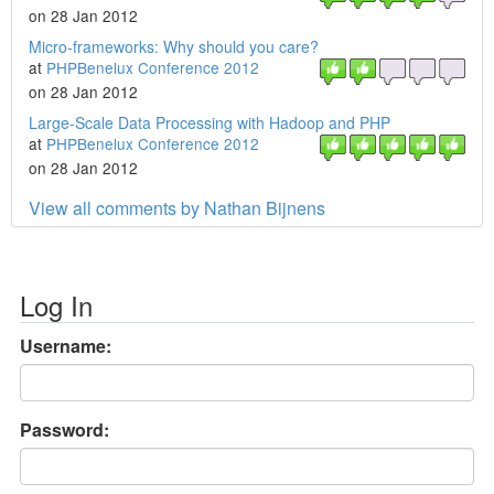
on 28 Jan 2012
Micro-frameworks: Why should you care?
at
PHPBenelux Conference 2012
on 28 Jan 2012
Large-Scale Data Processing with Hadoop and PHP
at
PHPBenelux Conference 2012
on 28 Jan 2012
View all comments by Nathan Bijnens
Log In
Username:
Password: