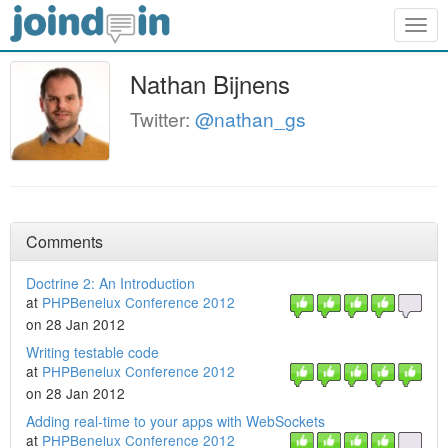
Togg
navig
Nathan Bijnens
Twitter:
@nathan_gs
Comments
Doctrine 2: An Introduction
at
PHPBenelux Conference 2012
on 28 Jan 2012
Writing testable code
at
PHPBenelux Conference 2012
on 28 Jan 2012
Adding real-time to your apps with WebSockets
at
PHPBenelux Conference 2012