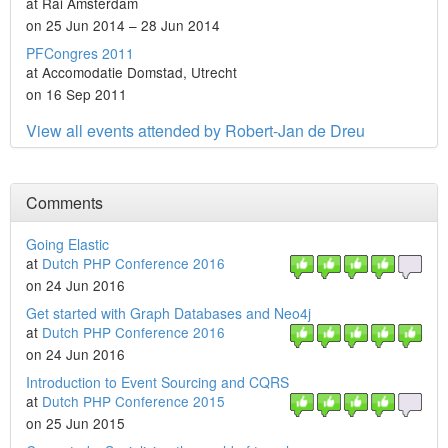
at Rai Amsterdam
on 25 Jun 2014 – 28 Jun 2014
PFCongres 2011
at Accomodatie Domstad, Utrecht
on 16 Sep 2011
View all events attended by Robert-Jan de Dreu
Comments
Going Elastic
at
Dutch PHP Conference 2016
on 24 Jun 2016
Get started with Graph Databases and Neo4j
at
Dutch PHP Conference 2016
on 24 Jun 2016
Introduction to Event Sourcing and CQRS
at
Dutch PHP Conference 2015
on 25 Jun 2015