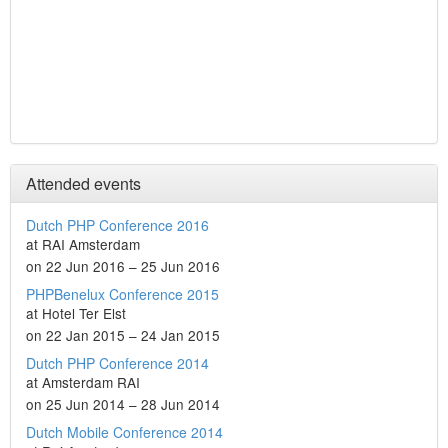
Attended events
Dutch PHP Conference 2016
at RAI Amsterdam
on 22 Jun 2016 – 25 Jun 2016
PHPBenelux Conference 2015
at Hotel Ter Elst
on 22 Jan 2015 – 24 Jan 2015
Dutch PHP Conference 2014
at Amsterdam RAI
on 25 Jun 2014 – 28 Jun 2014
Dutch Mobile Conference 2014