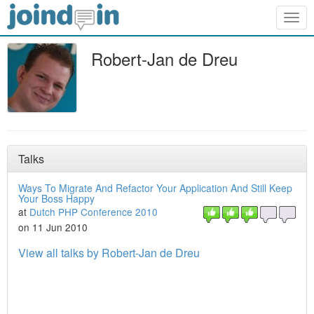
Togg
navig
Robert-Jan de Dreu
Talks
Ways To Migrate And Refactor Your Application And Still Keep
Your Boss Happy
at
Dutch PHP Conference 2010
on 11 Jun 2010
View all talks by Robert-Jan de Dreu