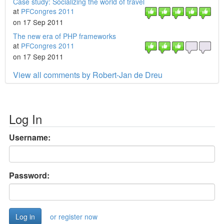
Case study: Socializing the world of travel
at
PFCongres 2011
on 17 Sep 2011
The new era of PHP frameworks
at
PFCongres 2011
on 17 Sep 2011
View all comments by Robert-Jan de Dreu
Log In
Username:
Password:
or register now