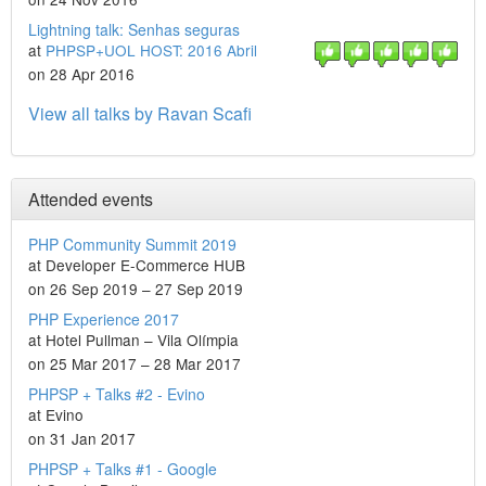
Lightning talk: Senhas seguras
at
PHPSP+UOL HOST: 2016 Abril
on 28 Apr 2016
View all talks by Ravan Scafi
Attended events
PHP Community Summit 2019
at Developer E-Commerce HUB
on 26 Sep 2019 – 27 Sep 2019
PHP Experience 2017
at Hotel Pullman – Vila Olímpia
on 25 Mar 2017 – 28 Mar 2017
PHPSP + Talks #2 - Evino
at Evino
on 31 Jan 2017
PHPSP + Talks #1 - Google