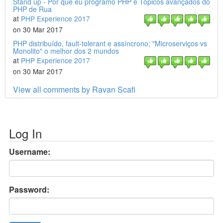
Stand up - Por que eu programo PHP e Tópicos avançados do
PHP de Rua
at
PHP Experience 2017
on 30 Mar 2017
PHP distribuído, fault-tolerant e assíncrono; "Microserviços vs
Monolito" o melhor dos 2 mundos
at
PHP Experience 2017
on 30 Mar 2017
View all comments by Ravan Scafi
Log In
Username:
Password: