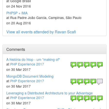
at Google Brasil
on 24 Nov 2016
PHPSP + IMA
at Rua Padre João Garcia, Campinas, São Paulo
on 20 Aug 2016
View all events attended by Ravan Scafi
Comments
A história do htop - um "making of"
at
PHP Experience 2017
on 30 Mar 2017
MongoDB Document Modeling
at
PHP Experience 2017
on 30 Mar 2017
Leveraging a Distributed Architecture to your Advantage
at
PHP Experience 2017
on 30 Mar 2017