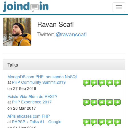
Togg
navig
Ravan Scafi
Twitter:
@ravanscafi
Talks
MongoDB com PHP: pensando NoSQL
at
PHP Community Summit 2019
on 27 Sep 2019
Existe Vida Além do REST?
at
PHP Experience 2017
on 28 Mar 2017
APIs eficazes com PHP
at
PHPSP + Talks #1 - Google
on 24 Nov 2016