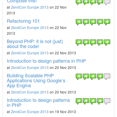
Compose this!
at
ZendCon Europe 2013
on 22 Nov
2013
Refactoring 101
at
ZendCon Europe 2013
on 22 Nov
2013
Beyond PHP: it is not (just)
about the code!
at
ZendCon Europe 2013
on 22 Nov 2013
Introduction to design patterns in PHP
at
ZendCon Europe 2013
on 20 Nov 2013
Building Scalable PHP
Applications Using Google’s
App Engine
at
ZendCon Europe 2013
on 20 Nov 2013
Introduction to design patterns
in PHP
at
ZendCon Europe 2013
on 19 Nov 2013