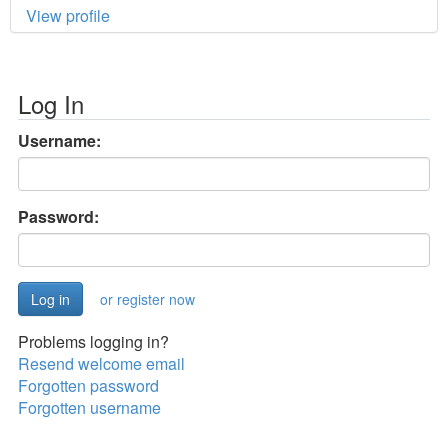
View profile
Log In
Username:
Password:
or register now
Problems logging in?
Resend welcome email
Forgotten password
Forgotten username