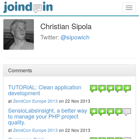
Togg
navig
Christian Sipola
Twitter:
@sipowich
Comments
TUTORIAL: Clean application
development
at
ZendCon Europe 2013
on 22 Nov 2013
SensioLabsInsight, a better way
to manage your PHP project
quality.
at
ZendCon Europe 2013
on 22 Nov 2013