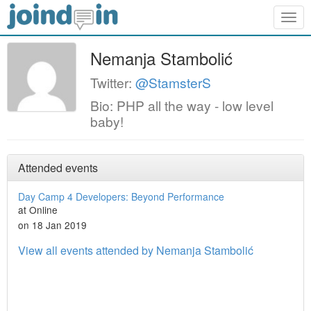
Togg
navig
Nemanja Stambolić
Twitter:
@StamsterS
Bio: PHP all the way - low level
baby!
Attended events
Day Camp 4 Developers: Beyond Performance
at Online
on 18 Jan 2019
View all events attended by Nemanja Stambolić