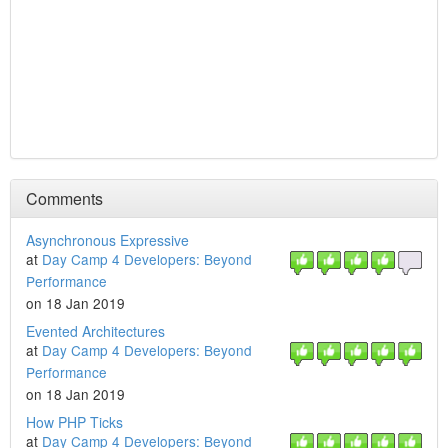
Comments
Asynchronous Expressive
at
Day Camp 4 Developers: Beyond
Performance
on 18 Jan 2019
Evented Architectures
at
Day Camp 4 Developers: Beyond
Performance
on 18 Jan 2019
How PHP Ticks
at
Day Camp 4 Developers: Beyond