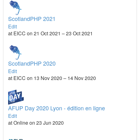
ScotlandPHP 2021
Edit
at EICC on 21 Oct 2021 – 23 Oct 2021
ScotlandPHP 2020
Edit
at EICC on 13 Nov 2020 – 14 Nov 2020
AFUP Day 2020 Lyon - édition en ligne
Edit
at Online on 23 Jun 2020