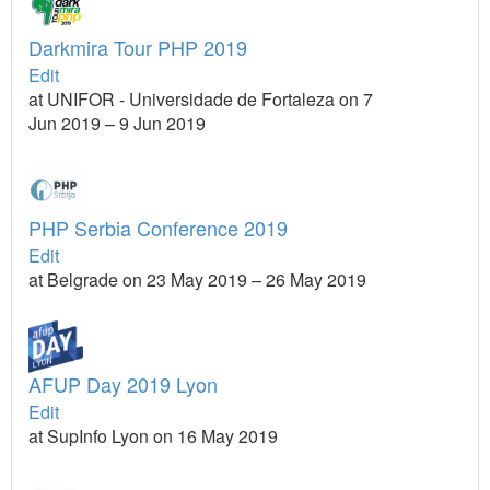
Darkmira Tour PHP 2019
Edit
at UNIFOR - Universidade de Fortaleza on 7
Jun 2019 – 9 Jun 2019
PHP Serbia Conference 2019
Edit
at Belgrade on 23 May 2019 – 26 May 2019
AFUP Day 2019 Lyon
Edit
at SupInfo Lyon on 16 May 2019