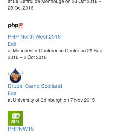
at Le Beffroi de Montrouge on 26 Oct 2016 –
28 Oct 2016
PHP North West 2016
Edit
at Manchester Conference Centre on 29 Sep
2016 – 2 Oct 2016
Drupal Camp Scotland
Edit
at University of Edinburgh on 7 Nov 2015
PHPNW15