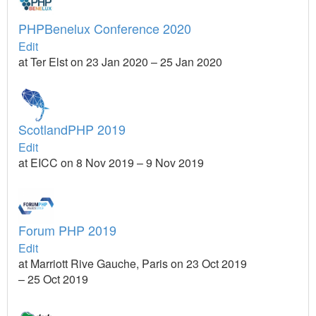
PHPBenelux Conference 2020
Edit
at Ter Elst on 23 Jan 2020 – 25 Jan 2020
ScotlandPHP 2019
Edit
at EICC on 8 Nov 2019 – 9 Nov 2019
Forum PHP 2019
Edit
at Marriott Rive Gauche, Paris on 23 Oct 2019
– 25 Oct 2019