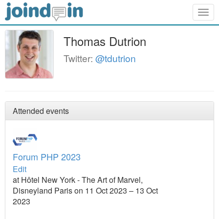
Togg
navig
Thomas Dutrion
Twitter:
@tdutrion
Attended events
Forum PHP 2023
Edit
at Hôtel New York - The Art of Marvel,
Disneyland Paris on 11 Oct 2023 – 13 Oct
2023