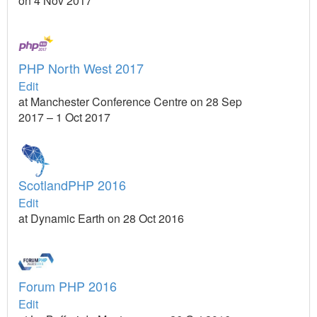
on 4 Nov 2017
PHP North West 2017
Edit
at Manchester Conference Centre on 28 Sep
2017 – 1 Oct 2017
ScotlandPHP 2016
Edit
at Dynamic Earth on 28 Oct 2016
Forum PHP 2016
Edit