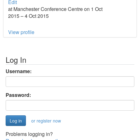
Edit
at Manchester Conference Centre on 1 Oct
2015 – 4 Oct 2015
View profile
Log In
Username:
Password:
or register now
Problems logging in?