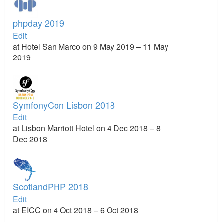
phpday 2019
Edit
at Hotel San Marco on 9 May 2019 – 11 May
2019
SymfonyCon Lisbon 2018
Edit
at Lisbon Marriott Hotel on 4 Dec 2018 – 8
Dec 2018
ScotlandPHP 2018
Edit
at EICC on 4 Oct 2018 – 6 Oct 2018