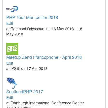
PHP Tour Montpellier 2018
Edit
at Gaumont Odysseum on 16 May 2018 – 18
May 2018
Meetup Zend Francophone - April 2018
Edit
at IPSSI on 17 Apr 2018
ScotlandPHP 2017
Edit
at Edinburgh International Conference Center