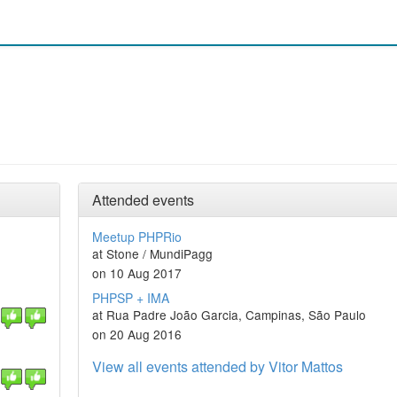
Attended events
Meetup PHPRio
at Stone / MundiPagg
on 10 Aug 2017
PHPSP + IMA
at Rua Padre João Garcia, Campinas, São Paulo
on 20 Aug 2016
View all events attended by Vitor Mattos