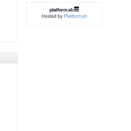
Hosted by
Platform.sh