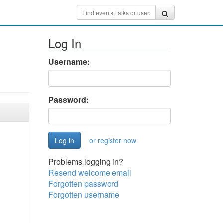
Log In
Username:
Password:
or register now
Problems logging in?
Resend welcome email
Forgotten password
Forgotten username