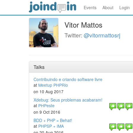
Events
About
Login
Vitor Mattos
Twitter:
@vitormattosrj
Talks
Contribuindo e criando software livre
at
Meetup PHPRio
on 10 Aug 2017
Xdebug: Seus problemas acabaram!
at
PHPeste
on 9 Oct 2016
BDD + PHP = Behat!
at
PHPSP + IMA
on 20 Aug 2016