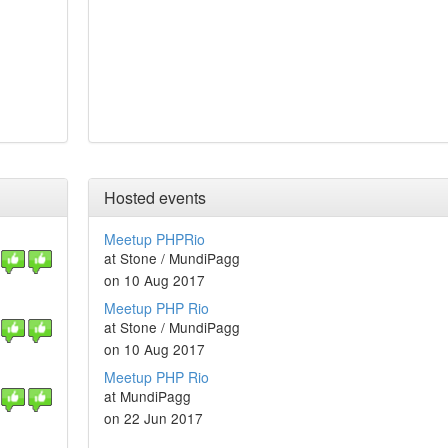
Hosted events
Meetup PHPRio
at Stone / MundiPagg
on 10 Aug 2017
Meetup PHP Rio
at Stone / MundiPagg
on 10 Aug 2017
Meetup PHP Rio
at MundiPagg
on 22 Jun 2017