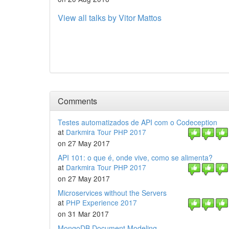
View all talks by Vitor Mattos
Comments
Testes automatizados de API com o Codeception
at
Darkmira Tour PHP 2017
on 27 May 2017
API 101: o que é, onde vive, como se alimenta?
at
Darkmira Tour PHP 2017
on 27 May 2017
Microservices without the Servers
at
PHP Experience 2017
on 31 Mar 2017
MongoDB Document Modeling