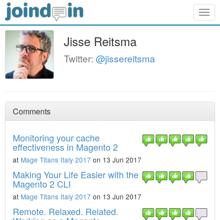
Togg
navig
Jisse Reitsma
Twitter:
@jissereitsma
Comments
Monitoring your cache
effectiveness in Magento 2
at
Mage Titans Italy 2017
on 13 Jun 2017
Making Your Life Easier with the
Magento 2 CLI
at
Mage Titans Italy 2017
on 13 Jun 2017
Remote. Relaxed. Related.