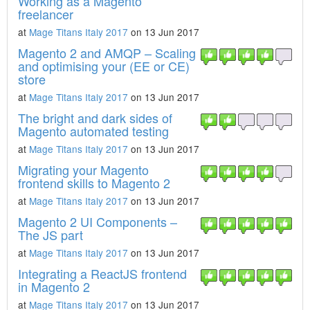
Working as a Magento
freelancer
at
Mage Titans Italy 2017
on 13 Jun 2017
Magento 2 and AMQP – Scaling
and optimising your (EE or CE)
store
at
Mage Titans Italy 2017
on 13 Jun 2017
The bright and dark sides of
Magento automated testing
at
Mage Titans Italy 2017
on 13 Jun 2017
Migrating your Magento
frontend skills to Magento 2
at
Mage Titans Italy 2017
on 13 Jun 2017
Magento 2 UI Components –
The JS part
at
Mage Titans Italy 2017
on 13 Jun 2017
Integrating a ReactJS frontend
in Magento 2
at
Mage Titans Italy 2017
on 13 Jun 2017