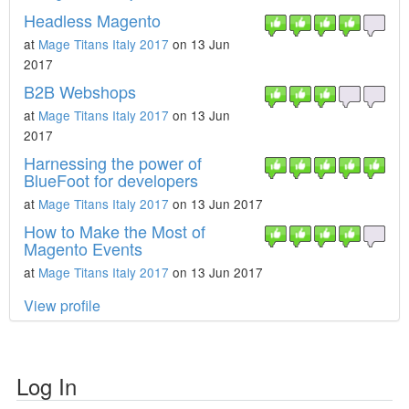
Headless Magento
at
Mage Titans Italy 2017
on 13 Jun
2017
B2B Webshops
at
Mage Titans Italy 2017
on 13 Jun
2017
Harnessing the power of
BlueFoot for developers
at
Mage Titans Italy 2017
on 13 Jun 2017
How to Make the Most of
Magento Events
at
Mage Titans Italy 2017
on 13 Jun 2017
View profile
Log In