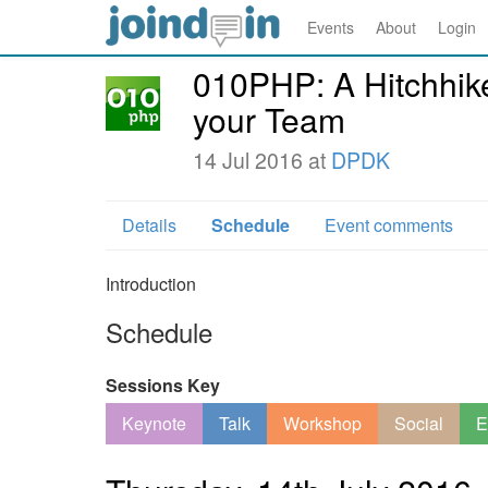
Events
About
Login
010PHP: A Hitchhike
your Team
14 Jul 2016 at
DPDK
Details
Schedule
Event comments
Introduction
Schedule
Sessions Key
Keynote
Talk
Workshop
Social
E