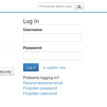
Log In
Username:
Password:
or register now
red only
Problems logging in?
Resend welcome email
Forgotten password
Forgotten username