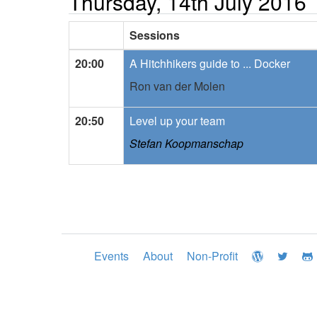
Thursday, 14th July 2016
Sessions
20:00
A Hitchhikers guide to ... Docker
Ron van der Molen
20:50
Level up your team
Stefan Koopmanschap
Events
About
Non-Profit