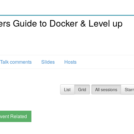
rs Guide to Docker & Level up
Talk comments
Slides
Hosts
List
Grid
All sessions
Star
vent Related