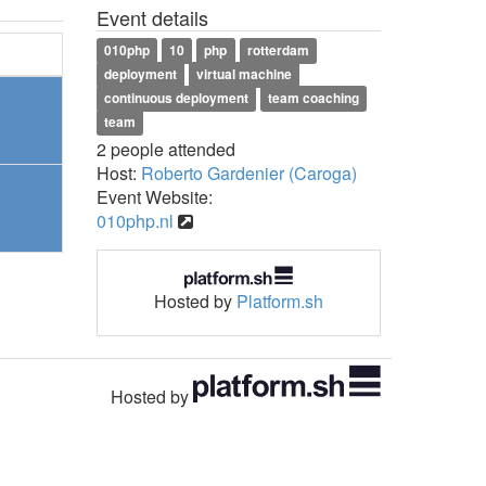
Event details
010php
10
php
rotterdam
deployment
virtual machine
continuous deployment
team coaching
team
2 people attended
Host:
Roberto Gardenier (Caroga)
Event Website:
010php.nl
Hosted by
Platform.sh
Hosted by