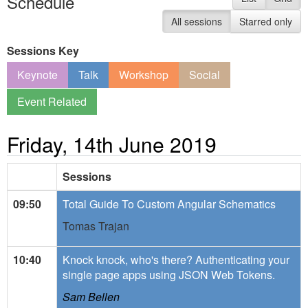
Schedule
All sessions
Starred only
Sessions Key
Keynote
Talk
Workshop
Social
Event Related
Friday, 14th June 2019
Sessions
09:50
Total Guide To Custom Angular Schematics
Tomas Trajan
10:40
Knock knock, who's there? Authenticating your
single page apps using JSON Web Tokens.
Sam Bellen