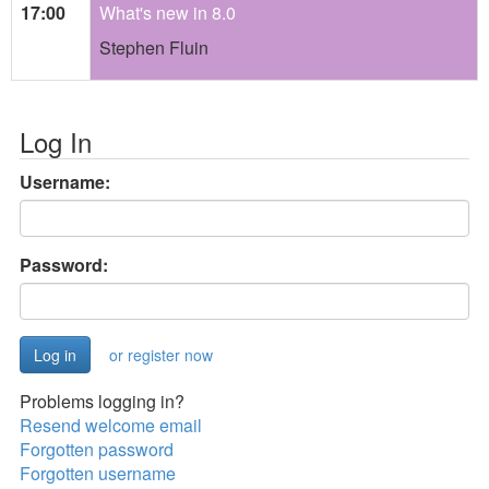
17:00
What's new in 8.0
Stephen Fluin
Log In
Username:
Password:
or register now
Problems logging in?
Resend welcome email
Forgotten password
Forgotten username