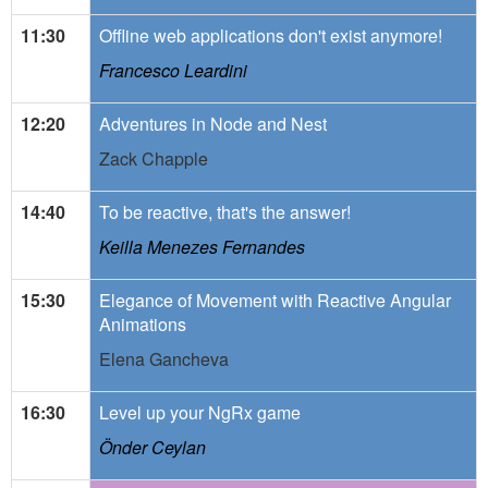
11:30
Offline web applications don't exist anymore!
Francesco Leardini
12:20
Adventures in Node and Nest
Zack Chapple
14:40
To be reactive, that's the answer!
Keilla Menezes Fernandes
15:30
Elegance of Movement with Reactive Angular
Animations
Elena Gancheva
16:30
Level up your NgRx game
Önder Ceylan