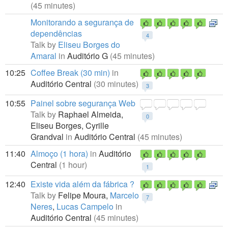
(45 minutes)
Monitorando a segurança de
dependências
4
Talk by
Eliseu Borges do
Amaral
in
Auditório G
(45 minutes)
10:25
Coffee Break (30 min)
in
Auditório Central
(30 minutes)
3
10:55
Painel sobre segurança Web
Talk by
Raphael Almeida,
0
Eliseu Borges,
Cyrille
Grandval
in
Auditório Central
(45 minutes)
11:40
Almoço (1 hora)
in
Auditório
Central
(1 hour)
1
12:40
Existe vida além da fábrica ?
Talk by
Felipe Moura,
Marcelo
7
Neres
,
Lucas Campelo
in
Auditório Central
(45 minutes)