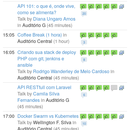
API 101: o que é, onde vive,
como se alimenta?
20
Talk by
Diana Ungaro Arnos
in
Auditório G
(45 minutes)
15:05
Coffee Break (1 hora)
in
Auditório Central
(1 hour)
3
16:05
Criando sua stack de deploy
PHP com git, jenkins e
8
ansible
Talk by
Rodrigo Wanderley de Melo Cardoso
in
Auditório Central
(45 minutes)
API RESTfull com Laravel
Talk by
Camila Silva
6
Fernandes
in
Auditório G
(45 minutes)
17:00
Docker Swarm vs Kubernetes
Talk by
Wellington F. Silva
in
10
Auditório Central
(45 minutes)