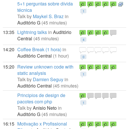
5+1 perguntas sobre dívida
técnica
1
Talk by
Maykel S. Braz
in
Auditório G
(45 minutes)
13:35
Lightning talks
in
Auditório
Central
(45 minutes)
4
14:20
Coffee Break (1 hora)
in
Auditório Central
(1 hour)
0
15:20
Review unknown code with
static analysis
1
Talk by
Damien Seguy
in
Auditório Central
(45 minutes)
Principios de design de
pacotes com php
1
Talk by
Anisio Neto
in
Auditório G
(45 minutes)
16:15
Motivação x Profissional