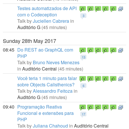
Testes automatizados de API
com o Codeception
3
Talk by
Juciellen Cabrera
in
Auditório G
(45 minutes)
Sunday 28th May 2017
08:45
Do REST ao GraphQL com
PHP
13
Talk by
Bruno Neves Menezes
in
Auditório Central
(45 minutes)
Você teria 1 minuto para falar
sobre Objects Calisthenics?
6
Talk by
Alessandro Feitoza
in
Auditório G
(45 minutes)
09:40
Programação Reativa
Funcional e extensões para
17
PHP
Talk by
Juliana Chahoud
in
Auditório Central