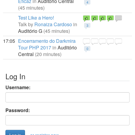
Eficaz
in
Auditório Central
4
(45 minutes)
Test Like a Hero!
Talk by
Ronaiza Cardoso
in
3
Auditório G
(45 minutes)
17:05
Encerramento do Darkmira
Tour PHP 2017
in
Auditório
0
Central
(20 minutes)
Log In
Username:
Password: