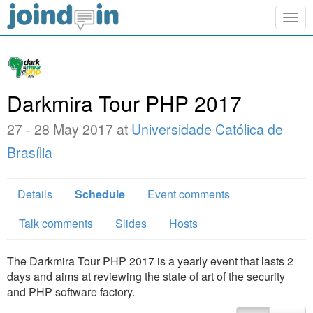
Togg
navig
Darkmira Tour PHP 2017
27 - 28 May 2017 at
Universidade Católica de
Brasília
Details
Schedule
Event comments
Talk comments
Slides
Hosts
The Darkmira Tour PHP 2017 is a yearly event that lasts 2
days and aims at reviewing the state of art of the security
and PHP software factory.