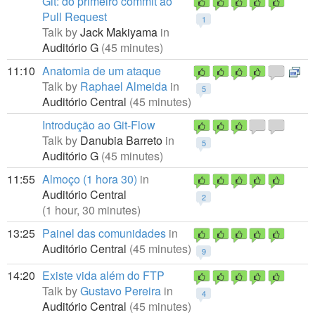
Git: do primeiro commit ao
Pull Request
1
Talk by
Jack Makiyama
in
Auditório G
(45 minutes)
11:10
Anatomia de um ataque
Talk by
Raphael Almeida
in
5
Auditório Central
(45 minutes)
Introdução ao Git-Flow
Talk by
Danubia Barreto
in
5
Auditório G
(45 minutes)
11:55
Almoço (1 hora 30)
in
Auditório Central
2
(1 hour, 30 minutes)
13:25
Painel das comunidades
in
Auditório Central
(45 minutes)
9
14:20
Existe vida além do FTP
Talk by
Gustavo Pereira
in
4
Auditório Central
(45 minutes)