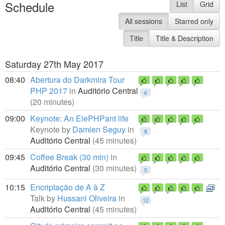
Schedule
List
Grid
All sessions
Starred only
Title
Title & Description
Saturday 27th May 2017
08:40
Abertura do Darkmira Tour
PHP 2017
in
Auditório Central
6
(20 minutes)
09:00
Keynote: An ElePHPant life
Keynote by
Damien Seguy
in
8
Auditório Central
(45 minutes)
09:45
Coffee Break (30 min)
in
Auditório Central
(30 minutes)
5
10:15
Encriptação de A à Z
Talk by
Hussani Oliveira
in
12
Auditório Central
(45 minutes)