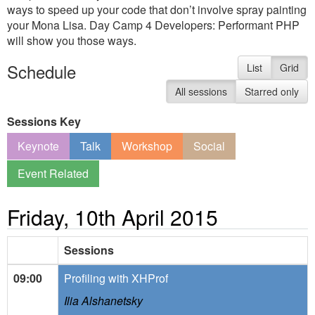
ways to speed up your code that don’t involve spray painting
your Mona Lisa. Day Camp 4 Developers: Performant PHP
will show you those ways.
Schedule
List
Grid
All sessions
Starred only
Sessions Key
Keynote
Talk
Workshop
Social
Event Related
Friday, 10th April 2015
Sessions
09:00
Profiling with XHProf
Ilia Alshanetsky