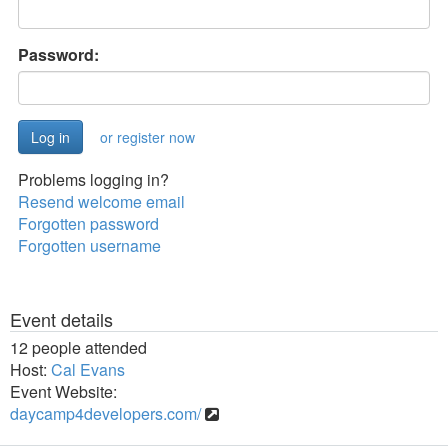
Password:
or register now
Problems logging in?
Resend welcome email
Forgotten password
Forgotten username
Event details
12 people attended
Host:
Cal Evans
Event Website:
daycamp4developers.com/