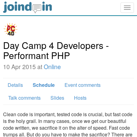
Togg
navig
Day Camp 4 Developers -
Performant PHP
10 Apr 2015 at
Online
Details
Schedule
Event comments
Talk comments
Slides
Hosts
Clean code is important, tested code is crucial, but fast code
is the holy grail. In many cases, once we get our beautiful
code written, we sacrifice it on the alter of speed. Fast code
trumps all. But do you have to make the sacrifice? There are