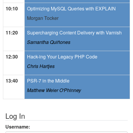
10:10
Optimizing MySQL Queries with EXPLAIN
Morgan Tocker
11:20
Supercharging Content Delivery with Varnish
Samantha Quiñones
12:30
Hack-ing Your Legacy PHP Code
Chris Hartjes
13:40
PSR-7 in the Middle
Matthew Weier O'Phinney
Log In
Username: