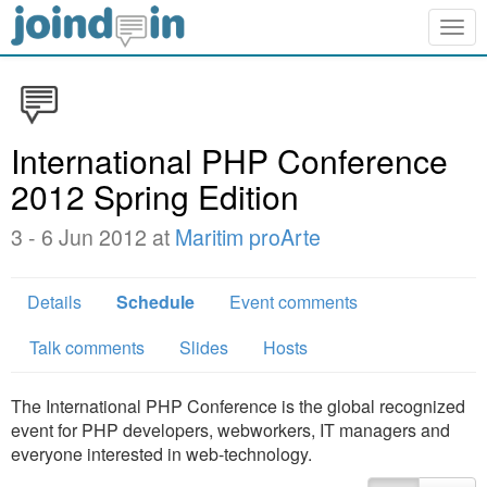
Togg
navig
International PHP Conference
2012 Spring Edition
3 - 6 Jun 2012 at
Maritim proArte
Details
Schedule
Event comments
Talk comments
Slides
Hosts
The International PHP Conference is the global recognized
event for PHP developers, webworkers, IT managers and
everyone interested in web-technology.