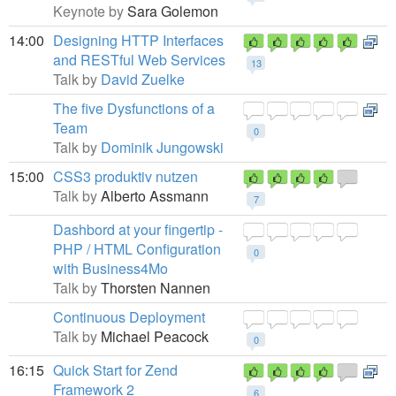
Keynote by
Sara Golemon
14:00
Designing HTTP Interfaces
and RESTful Web Services
13
Talk by
David Zuelke
The five Dysfunctions of a
Team
0
Talk by
Dominik Jungowski
15:00
CSS3 produktiv nutzen
Talk by
Alberto Assmann
7
Dashbord at your fingertip -
PHP / HTML Configuration
0
with Business4Mo
Talk by
Thorsten Nannen
Continuous Deployment
Talk by
Michael Peacock
0
16:15
Quick Start for Zend
Framework 2
6