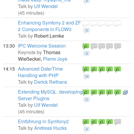
4
Talk by
Ulf Wendel
(45 minutes)
Enhancing Symfony 2 and ZF
2 Components in FLOW3
0
Talk by
Robert Lemke
13:30
IPC Welcome Session
Keynote by
Thomas
3
Wießeckel,
Pierre Joye
14:15
Advanced Date/Time
Handling with PHP
14
Talk by
Derick Rethans
Extending MySQL: developing
Server Plugins
2
Talk by
Ulf Wendel
(45 minutes)
Einführung in Symfony2
Talk by
Andreas Hucks
4