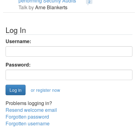
performing Security Audits
2
Talk by
Arne Blankerts
Log In
Username:
Password:
or register now
Problems logging in?
Resend welcome email
Forgotten password
Forgotten username