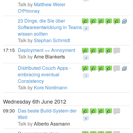
Talk by
Matthew Weier
O'Phinney
23 Dinge, die Sie über
Softwareentwicklung in Teams
4
wissen sollten
Talk by
Stephan Schmidt
17:15
Deployment == Annoyment
Talk by
Arne Blankerts
4
Distributed Couch Apps -
embracing eventual
1
Consistency
Talk by
Kore Nordmann
Wednesday 6th June 2012
09:30
Das beste Build-System der
Welt
6
Talk by
Alberto Assmann