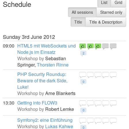
Schedule
List
Grid
All sessions
Starred only
Title
Title & Description
Sunday 3rd June 2012
09:00
HTML5 mit WebSockets und
Node.js im Einsatz
2
Workshop by
Sebastian
Springer,
Thorsten Rinne
PHP Security Roundup:
Beware of the dark Side,
0
Luke!
Workshop by
Arne Blankerts
13:30
Getting into FLOW3
Workshop by
Robert Lemke
0
Symfony2: eine Einführung
Workshop by
Lukas Kahwe
0