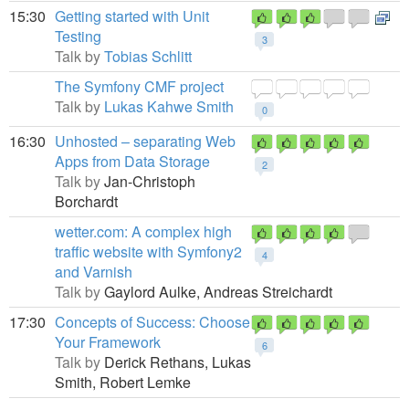
15:30
Getting started with Unit
Testing
3
Talk by
Tobias Schlitt
The Symfony CMF project
Talk by
Lukas Kahwe Smith
0
16:30
Unhosted – separating Web
Apps from Data Storage
2
Talk by
Jan-Christoph
Borchardt
wetter.com: A complex high
traffic website with Symfony2
4
and Varnish
Talk by
Gaylord Aulke,
Andreas Streichardt
17:30
Concepts of Success: Choose
Your Framework
6
Talk by
Derick Rethans,
Lukas
Smith,
Robert Lemke