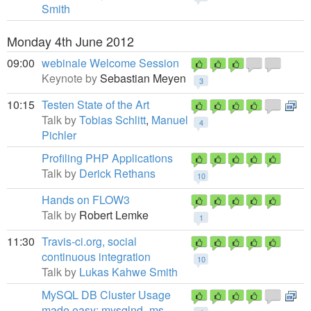
Smith
Monday 4th June 2012
09:00
webinale Welcome Session
Keynote by
Sebastian Meyen
3
10:15
Testen State of the Art
Talk by
Tobias Schlitt
,
Manuel
4
Pichler
Profiling PHP Applications
Talk by
Derick Rethans
10
Hands on FLOW3
Talk by
Robert Lemke
1
11:30
Travis-ci.org, social
continuous integration
10
Talk by
Lukas Kahwe Smith
MySQL DB Cluster Usage
made easy: mysqlnd_ms