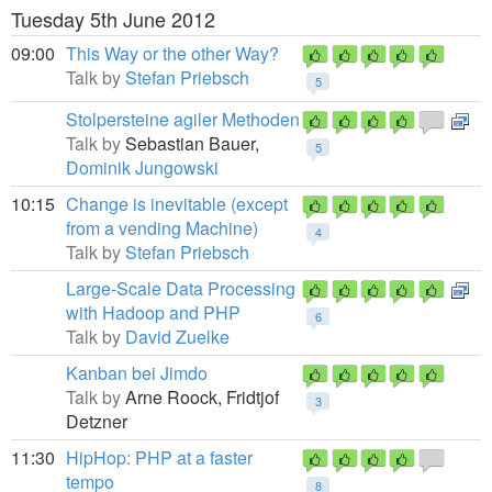
Tuesday 5th June 2012
09:00
This Way or the other Way?
Talk by
Stefan Priebsch
5
Stolpersteine agiler Methoden
Talk by
Sebastian Bauer,
5
Dominik Jungowski
10:15
Change is inevitable (except
from a vending Machine)
4
Talk by
Stefan Priebsch
Large-Scale Data Processing
with Hadoop and PHP
6
Talk by
David Zuelke
Kanban bei Jimdo
Talk by
Arne Roock,
Fridtjof
3
Detzner
11:30
HipHop: PHP at a faster
tempo
8