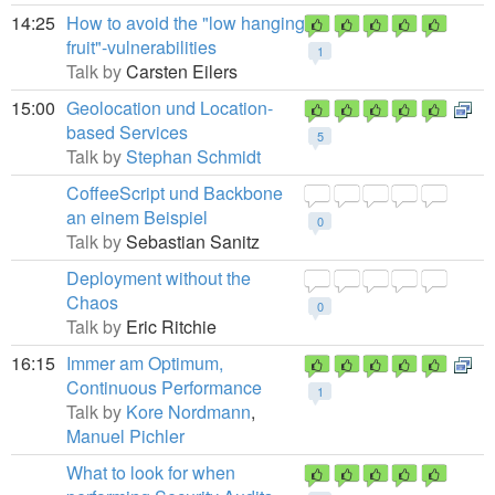
14:25
How to avoid the "low hanging
fruit"-vulnerabilities
1
Talk by
Carsten Eilers
15:00
Geolocation und Location-
based Services
5
Talk by
Stephan Schmidt
CoffeeScript und Backbone
an einem Beispiel
0
Talk by
Sebastian Sanitz
Deployment without the
Chaos
0
Talk by
Eric Ritchie
16:15
Immer am Optimum,
Continuous Performance
1
Talk by
Kore Nordmann
,
Manuel Pichler
What to look for when