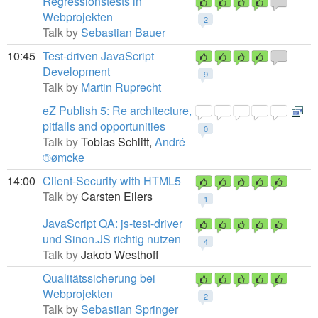
Regressionstests in
Webprojekten
2
Talk by
Sebastian Bauer
10:45
Test-driven JavaScript
Development
9
Talk by
Martin Ruprecht
eZ Publish 5: Re architecture,
pitfalls and opportunities
0
Talk by
Tobias Schlitt,
André
®ømcke
14:00
Client-Security with HTML5
Talk by
Carsten Eilers
1
JavaScript QA: js-test-driver
und Sinon.JS richtig nutzen
4
Talk by
Jakob Westhoff
Qualitätssicherung bei
Webprojekten
2
Talk by
Sebastian Springer