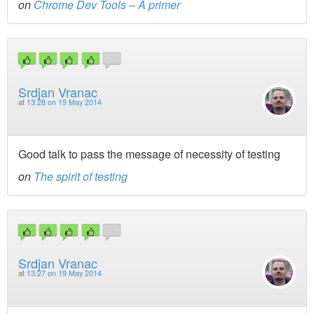
on
Chrome Dev Tools – A primer
Srdjan Vranac
at
13:28 on 19 May 2014
Good talk to pass the message of necessity of testing
on
The spirit of testing
Srdjan Vranac
at
13:27 on 19 May 2014