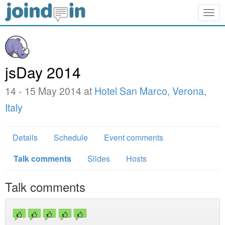
Togg
navig
jsDay 2014
14 - 15 May 2014 at
Hotel San Marco, Verona,
Italy
Details
Schedule
Event comments
Talk comments
Slides
Hosts
Talk comments