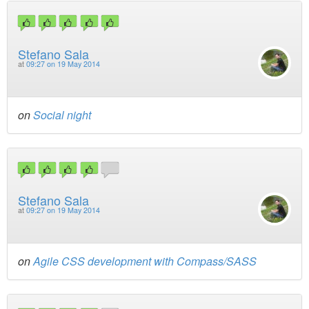
Stefano Sala
at
09:27 on 19 May 2014
on
Social night
Stefano Sala
at
09:27 on 19 May 2014
on
Agile CSS development with Compass/SASS