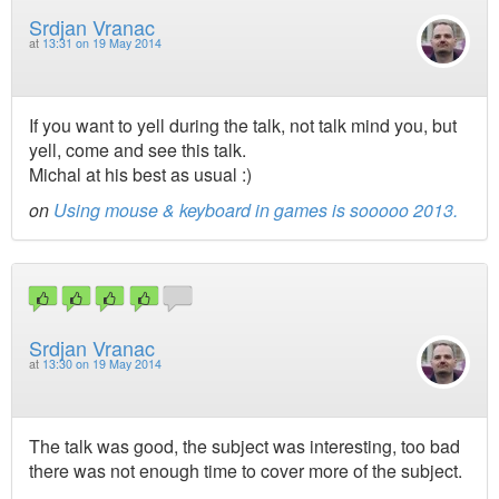
Srdjan Vranac
at
13:31 on 19 May 2014
If you want to yell during the talk, not talk mind you, but
yell, come and see this talk.
Michal at his best as usual :)
on
Using mouse & keyboard in games is sooooo 2013.
Srdjan Vranac
at
13:30 on 19 May 2014
The talk was good, the subject was interesting, too bad
there was not enough time to cover more of the subject.