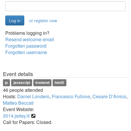
or register now
Problems logging in?
Resend welcome email
Forgotten password
Forgotten username
Event details
js
javascript
frontend
html5
46 people attended
Hosts:
Daniel Londero
,
Francesco Fullone
,
Cesare D'Amico
,
Matteo Beccati
Event Website:
2014.jsday.it/
Call for Papers: Closed.