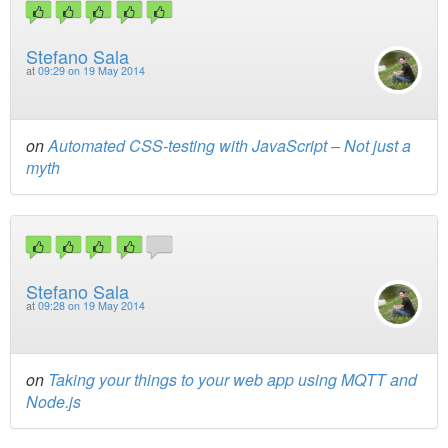
Stefano Sala
at
09:29 on 19 May 2014
on
Automated CSS-testing with JavaScript – Not just a
myth
Stefano Sala
at
09:28 on 19 May 2014
on
Taking your things to your web app using MQTT and
Node.js