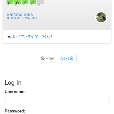
Stefano Sala
at
09:26 on 19 May 2014
on
Test like it’s 19.. 2014!
Prev
Next
Log In
Username:
Password: