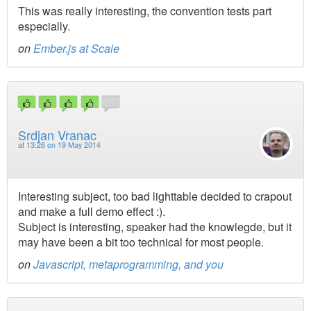
This was really interesting, the convention tests part
especially.
on
Ember.js at Scale
Srdjan Vranac
at
13:26 on 19 May 2014
Interesting subject, too bad lighttable decided to crapout
and make a full demo effect :).
Subject is interesting, speaker had the knowlegde, but it
may have been a bit too technical for most people.
on
Javascript, metaprogramming, and you