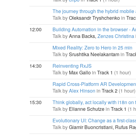
The journey through the hybrid mobile
Talk by
Oleksandr Tryshchenko
in
Trac
12:00
Building Automation in the browser - A
Talk by
Anna Backs,
Zenzes Christina
Mixed Reality: Zero to Hero in 25 min
Talk by
Srushtika Neelakantam
in
Trac
14:30
Reinventing RxJS
Talk by
Max Gallo
in
Track 1
(1 hour)
Rapid Cross-Platform AR Development
Talk by
Alex Hinson
in
Track 2
(1 hour)
15:30
Think globally, act locally with i18n on
Talk by
Elianne Schutze
in
Track 1
(1 
Evolutionary UI: Change as a first-clas
Talk by
Giamir Buoncristiani,
Rufus Ra