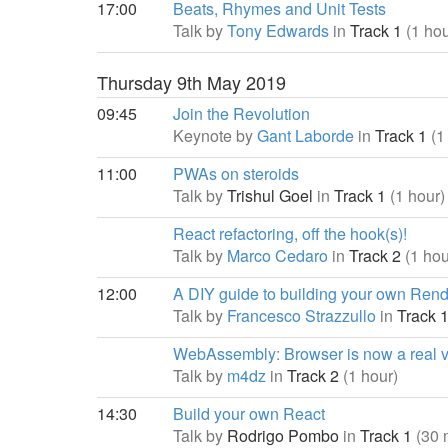
17:00
Beats, Rhymes and Unit Tests
Talk by
Tony Edwards
in
Track 1
(1 hou
Thursday 9th May 2019
09:45
Join the Revolution
Keynote by
Gant Laborde
in
Track 1
(1
11:00
PWAs on steroids
Talk by
Trishul Goel
in
Track 1
(1 hour)
React refactoring, off the hook(s)!
Talk by
Marco Cedaro
in
Track 2
(1 hou
12:00
A DIY guide to building your own Ren
Talk by
Francesco Strazzullo
in
Track 
WebAssembly: Browser is now a real v
Talk by
m4dz
in
Track 2
(1 hour)
14:30
Build your own React
Talk by
Rodrigo Pombo
in
Track 1
(30 