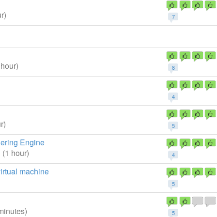
r)
7
 hour)
8
4
r)
5
dering Engine
1
(1 hour)
4
irtual machine
5
minutes)
5