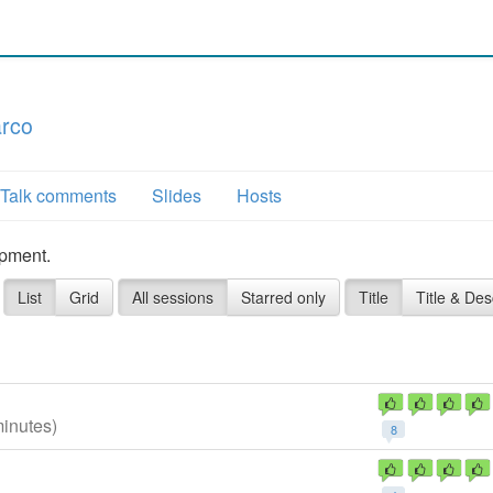
arco
Talk comments
Slides
Hosts
opment.
List
Grid
All sessions
Starred only
Title
Title & Des
minutes)
8