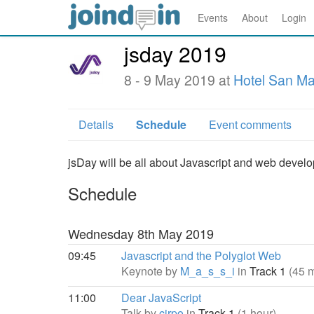
Events
About
Login
jsday 2019
8 - 9 May 2019 at
Hotel San M
Details
Schedule
Event comments
jsDay will be all about Javascript and web devel
Schedule
Wednesday 8th May 2019
09:45
Javascript and the Polyglot Web
Keynote by
M_a_s_s_i
in
Track 1
(45 
11:00
Dear JavaScript
Talk by
cirpo
in
Track 1
(1 hour)