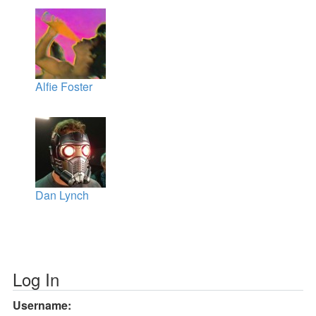
Alfie Foster
Dan Lynch
Log In
Username: