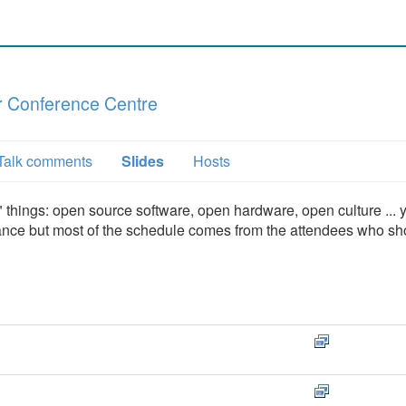
 Conference Centre
Talk comments
Slides
Hosts
hings: open source software, open hardware, open culture ... 
vance but most of the schedule comes from the attendees who s