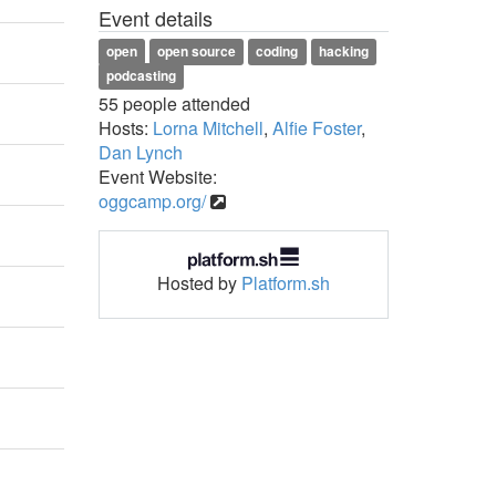
Event details
open
open source
coding
hacking
podcasting
55 people attended
Hosts:
Lorna Mitchell
,
Alfie Foster
,
Dan Lynch
Event Website:
oggcamp.org/
Hosted by
Platform.sh