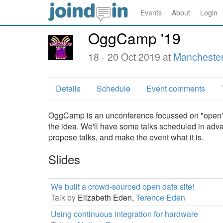
Events
About
Login
OggCamp '19
18 - 20 Oct 2019 at
Manchester
Details
Schedule
Event comments
OggCamp is an unconference focussed on "open" t
the idea. We'll have some talks scheduled in ad
propose talks, and make the event what it is.
Slides
We built a crowd-sourced open data site!
Talk by
Elizabeth Eden,
Terence Eden
Using continuous integration for hardware