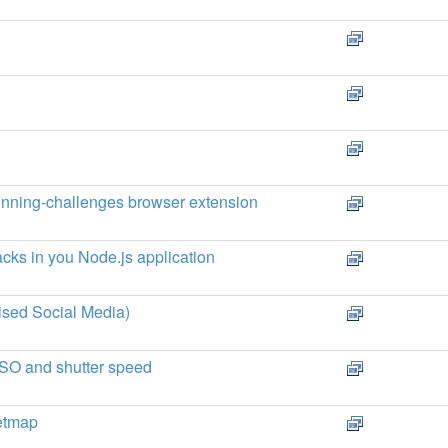
running-challenges browser extension
cks in you Node.js application
ised Social Media)
 ISO and shutter speed
etmap