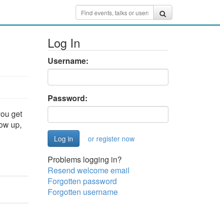
Log In
Username:
Password:
you get
how up,
or register now
Problems logging in?
Resend welcome email
Forgotten password
Forgotten username