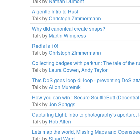
Talk by
Nathan Dumont
A gentle intro to Rust
Talk by
Christoph Zimmermann
Why did canonical create snaps?
Talk by
Martin Wimpress
Redis is 10!
Talk by
Christoph Zimmermann
Collecting badges with parkrun: The tale of the 
Talk by
Laura Cowen
,
Andy Taylor
This DoS goes loop-di-loop - preventing DoS atta
Talk by
Allon Mureinik
How you can win : Secure ScuttleButt (Decentral
Talk by
Jon Spriggs
Capturing Light: intro to photography's aperture,
Talk by
Rob Allen
Lets map the world, Missing Maps and Openstre
Talk by
Stuart Ward