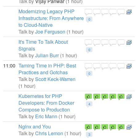
Talk by
Vijay Panwar
(1 hour)
Modernizing Legacy PHP
Infrastructure: From Anywhere
0
to Cloud-Native
Talk by
Joe Ferguson
(1 hour)
It's Time To Talk About
Signals
0
Talk by
Julian Burr
(1 hour)
11:00
Taming Time in PHP: Best
Practices and Gotchas
0
Talk by
Scott Keck-Warren
(1 hour)
Kubernetes for PHP
Developers: From Docker
4
Compose to Production
Talk by
Eric Mann
(1 hour)
Nginx and You
Talk by
Chris Lemon
(1 hour)
3