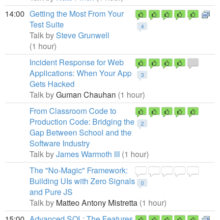
14:00
Getting the Most From Your
Test Suite
4
Talk by
Steve Grunwell
(1 hour)
Incident Response for Web
Applications: When Your App
3
Gets Hacked
Talk by
Guman Chauhan
(1 hour)
From Classroom Code to
Production Code: Bridging the
2
Gap Between School and the
Software Industry
Talk by
James Warmoth III
(1 hour)
The "No-Magic" Framework:
Building UIs with Zero Signals
0
and Pure JS
Talk by
Matteo Antony Mistretta
(1 hour)
15:00
Advanced SQL: The Features