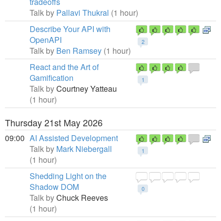
tradeoffs
Talk by
Pallavi Thukral
(1 hour)
Describe Your API with
OpenAPI
2
Talk by
Ben Ramsey
(1 hour)
React and the Art of
Gamification
1
Talk by
Courtney Yatteau
(1 hour)
Thursday 21st May 2026
09:00
AI Assisted Development
Talk by
Mark Niebergall
1
(1 hour)
Shedding Light on the
Shadow DOM
0
Talk by
Chuck Reeves
(1 hour)