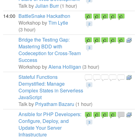
3
Talk by
Julian Burr
(1 hour)
14:00
BattleSnake Hackathon
Workshop by
Tim Lytle
2
(3 hour)
Bridge the Testing Gap:
Mastering BDD with
3
Codeception for Cross-Team
Success
Workshop by
Alena Holligan
(3 hour)
Stateful Functions
Demystified: Manage
0
Complex States in Serverless
JavaScript
Talk by
Priyatham Bazaru
(1 hour)
Ansible for PHP Developers:
Configure, Deploy, and
3
Update Your Server
Infrastructure