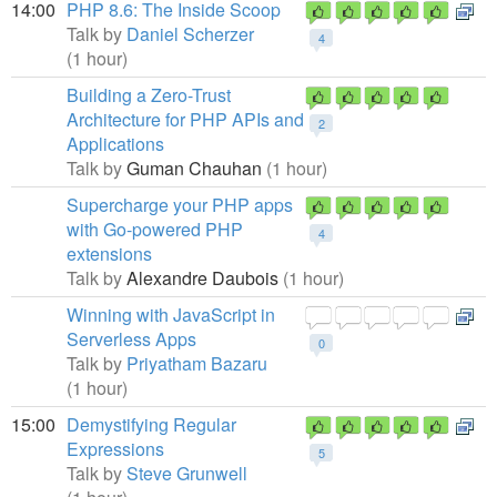
14:00
PHP 8.6: The Inside Scoop
Talk by
Daniel Scherzer
4
(1 hour)
Building a Zero-Trust
Architecture for PHP APIs and
2
Applications
Talk by
Guman Chauhan
(1 hour)
Supercharge your PHP apps
with Go-powered PHP
4
extensions
Talk by
Alexandre Daubois
(1 hour)
Winning with JavaScript in
Serverless Apps
0
Talk by
Priyatham Bazaru
(1 hour)
15:00
Demystifying Regular
Expressions
5
Talk by
Steve Grunwell