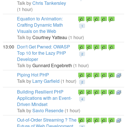
Talk by
Chris Tankersley
(1 hour)
Equation to Animation:
Crafting Dynamic Math
1
Visuals on the Web
Talk by
Courtney Yatteau
(1 hour)
13:00
Don't Get Pwned: OWASP
Top 10 for the Lazy PHP
2
Developer
Talk by
Gunnard Engebreth
(1 hour)
Piping Hot PHP
Talk by
Larry Garfield
(1 hour)
2
Building Resilient PHP
Applications with an Event-
4
Driven Mindset
Talk by
Savio Resende
(1 hour)
Out-of-Order Streaming ? The
Future of Web Development