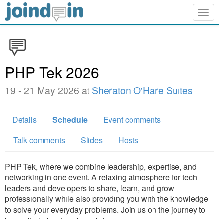
Togg
navig
PHP Tek 2026
19 - 21 May 2026 at
Sheraton O'Hare Suites
Details
Schedule
Event comments
Talk comments
Slides
Hosts
PHP Tek, where we combine leadership, expertise, and
networking in one event. A relaxing atmosphere for tech
leaders and developers to share, learn, and grow
professionally while also providing you with the knowledge
to solve your everyday problems. Join us on the journey to