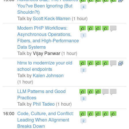
You?ve Been Ignoring (But
4
Shouldn?t)
Talk by
Scott Keck-Warren
(1 hour)
Modern PHP Workflows:
Asynchronous Operations,
1
Fibers, and High-Performance
Data Systems
Talk by
Vijay Panwar
(1 hour)
htmx to modernize your old
school endpoints
2
Talk by
Kalen Johnson
(1 hour)
LLM Patterns and Good
Practices
3
Talk by
Phil Tadeo
(1 hour)
16:00
Code, Culture, and Conflict:
Leading When Alignment
2
Breaks Down