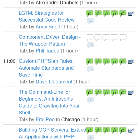
Talk by
Alexandre Daubois
(1 hour)
LGTM: Strategies for
Successful Code Review
7
Talk by
Andy Snell
(1 hour)
Component Driven Design -
The Wrapper Pattern
0
Talk by
Phil Tadeo
(1 hour)
11:00
Custom PHPStan Rules:
Automate Standards and
6
Save Time
Talk by
Dave Liddament
(1 hour)
The Command-Line for
Beginners: An Introvert's
1
Guide to Crawling into Your
Shell
Talk by
Eric Poe
in
Chicago
(1 hour)
Building MCP Servers: Extend
AI Applications with PHP
4