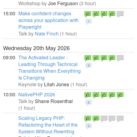
Workshop by
Joe Ferguson
(3 hour)
15:00
Make confident changes
across your application with
1
Playwright
Talk by
Nate Finch
(1 hour)
Wednesday 20th May 2026
09:00
The Activated Leader -
Leading Through Technical
6
Transitions When Everything
Is Changing
Keynote by
Lilah Jones
(1 hour)
10:00
NativePHP 2026
Talk by
Shane Rosenthal
6
(1 hour)
Scaling Legacy PHP:
Refactoring the Heart of the
3
System Without Rewriting