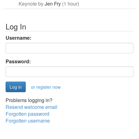
Keynote by
Jen Fry
(1 hour)
Log In
Username:
Password:
or register now
Problems logging in?
Resend welcome email
Forgotten password
Forgotten username