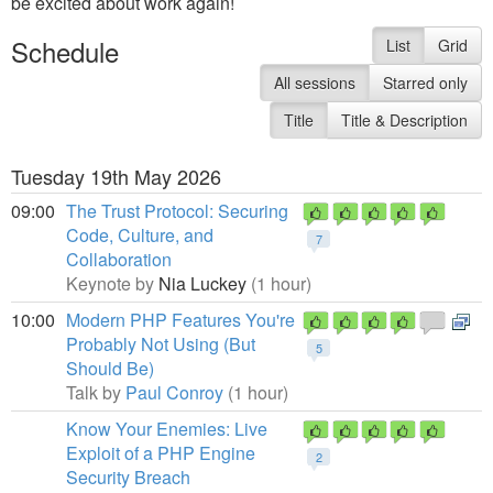
be excited about work again!
Schedule
List
Grid
All sessions
Starred only
Title
Title & Description
Tuesday 19th May 2026
09:00
The Trust Protocol: Securing
Code, Culture, and
7
Collaboration
Keynote by
Nia Luckey
(1 hour)
10:00
Modern PHP Features You're
Probably Not Using (But
5
Should Be)
Talk by
Paul Conroy
(1 hour)
Know Your Enemies: Live
Exploit of a PHP Engine
2
Security Breach