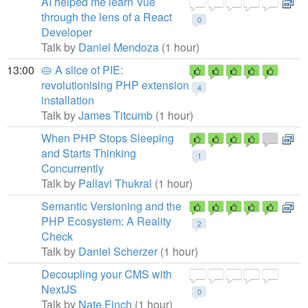
AI helped me learn Vue
through the lens of a React
0
Developer
Talk by
Daniel Mendoza
(1 hour)
13:00
🥧 A slice of PIE:
revolutionising PHP extension
4
installation
Talk by
James Titcumb
(1 hour)
When PHP Stops Sleeping
and Starts Thinking
1
Concurrently
Talk by
Pallavi Thukral
(1 hour)
Semantic Versioning and the
PHP Ecosystem: A Reality
2
Check
Talk by
Daniel Scherzer
(1 hour)
Decoupling your CMS with
NextJS
0
Talk by
Nate Finch
(1 hour)