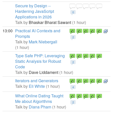
Secure by Design --
Hardening JavaScript
0
Applications in 2026
Talk by
Bhaskar Bharat Sawant
(1 hour)
13:00
Practical AI Contexts and
Prompts
2
Talk by
Mark Niebergall
(1 hour)
Type Safe PHP: Leveraging
Static Analysis for Robust
2
Code
Talk by
Dave Liddament
(1 hour)
Iterators and Generators
Talk by
Eli White
(1 hour)
4
What Online Dating Taught
Me about Algorithms
2
Talk by
Diana Pham
(1 hour)