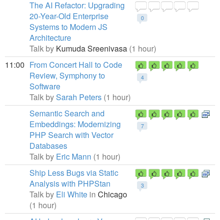
The AI Refactor: Upgrading
20-Year-Old Enterprise
0
Systems to Modern JS
Architecture
Talk by
Kumuda Sreenivasa
(1 hour)
11:00
From Concert Hall to Code
Review, Symphony to
4
Software
Talk by
Sarah Peters
(1 hour)
Semantic Search and
Embeddings: Modernizing
7
PHP Search with Vector
Databases
Talk by
Eric Mann
(1 hour)
Ship Less Bugs via Static
Analysis with PHPStan
3
Talk by
Eli White
in
Chicago
(1 hour)