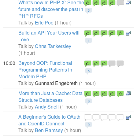
What's new in PHP X: See the
future and discover the past in
3
PHP RFCs
Talk by
Eric Poe
(1 hour)
Build an API Your Users will
Love
1
Talk by
Chris Tankersley
(1 hour)
10:00
Beyond OOP: Functional
Programming Patterns in
5
Modern PHP
Talk by
Gunnard Engebreth
(1 hour)
More than Just a Cache: Data
Structure Databases
6
Talk by
Andy Snell
(1 hour)
A Beginner's Guide to OAuth
and OpenID Connect
0
Talk by
Ben Ramsey
(1 hour)