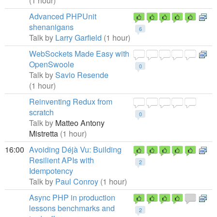
(1 hour)
Advanced PHPUnit
shenanigans
6
Talk by
Larry Garfield
(1 hour)
WebSockets Made Easy with
OpenSwoole
0
Talk by
Savio Resende
(1 hour)
Reinventing Redux from
scratch
0
Talk by
Matteo Antony
Mistretta
(1 hour)
16:00
Avoiding Déjà Vu: Building
Resilient APIs with
2
Idempotency
Talk by
Paul Conroy
(1 hour)
Async PHP in production
lessons benchmarks and
2