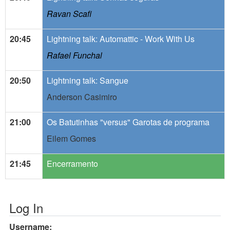
Ravan Scafi
20:45
Lightning talk: Automattic - Work With Us
Rafael Funchal
20:50
Lightning talk: Sangue
Anderson Casimiro
21:00
Os Batutinhas "versus" Garotas de programa
Eilem Gomes
21:45
Encerramento
Log In
Username: