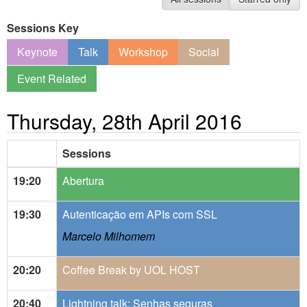
Sessions Key
Keynote
Talk
Workshop
Social
Event Related
Thursday, 28th April 2016
Sessions
19:20
Abertura
19:30
Autenticação em APIs com SSL
Marcelo Milhomem
20:20
Coffee Break by UOL HOST
20:40
Lightning talk: Senhas seguras