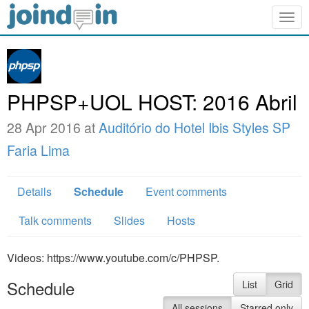
Togg
navig
PHPSP+UOL HOST: 2016 Abril
28 Apr 2016 at
Auditório do Hotel Ibis Styles SP
Faria Lima
Details
Schedule
Event comments
Talk comments
Slides
Hosts
Videos: https://www.youtube.com/c/PHPSP.
Schedule
List
Grid
All sessions
Starred only