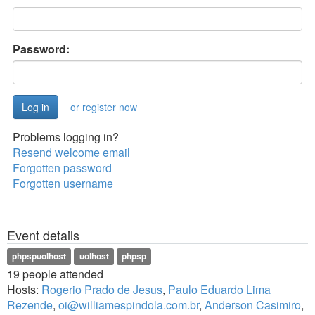
Password:
or register now
Problems logging in?
Resend welcome email
Forgotten password
Forgotten username
Event details
phpspuolhost
uolhost
phpsp
19 people attended
Hosts:
Rogerio Prado de Jesus
,
Paulo Eduardo Lima
Rezende
,
oi@williamespindola.com.br
,
Anderson Casimiro
,