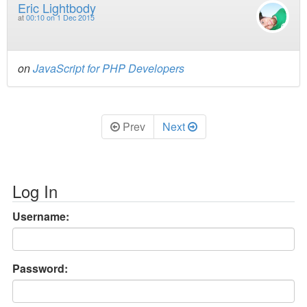
Eric Lightbody
at
00:10 on 1 Dec 2015
on
JavaScript for PHP Developers
Prev
Next
Log In
Username:
Password: