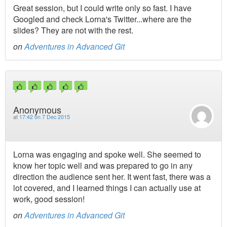
Great session, but I could write only so fast. I have
Googled and check Lorna's Twitter...where are the
slides? They are not with the rest.
on
Adventures in Advanced Git
Anonymous
at
17:42 on 7 Dec 2015
Lorna was engaging and spoke well. She seemed to
know her topic well and was prepared to go in any
direction the audience sent her. It went fast, there was a
lot covered, and I learned things I can actually use at
work, good session!
on
Adventures in Advanced Git