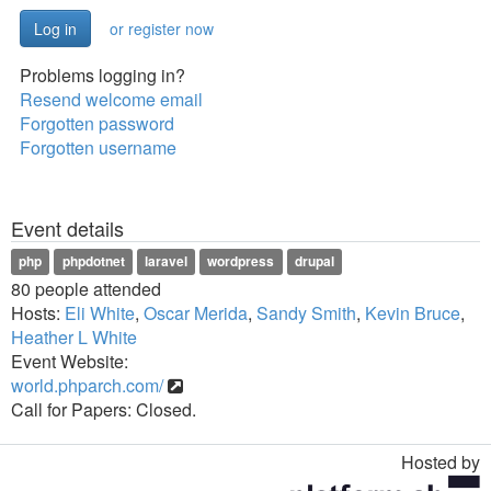
or register now
Problems logging in?
Resend welcome email
Forgotten password
Forgotten username
Event details
php
phpdotnet
laravel
wordpress
drupal
80 people attended
Hosts:
Eli White
,
Oscar Merida
,
Sandy Smith
,
Kevin Bruce
,
Heather L White
Event Website:
world.phparch.com/
Call for Papers: Closed.
Hosted by
Toggle