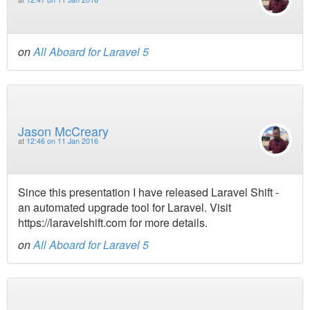
on
All Aboard for Laravel 5
Jason McCreary
at
12:46 on 11 Jan 2016
Since this presentation I have released Laravel Shift -
an automated upgrade tool for Laravel. Visit
https://laravelshift.com for more details.
on
All Aboard for Laravel 5