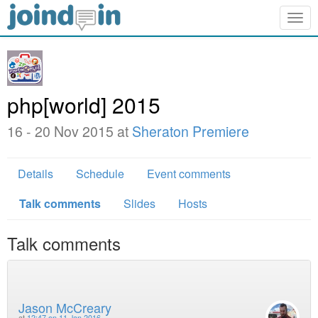
Togg
navig
php[world] 2015
16 - 20 Nov 2015 at
Sheraton Premiere
Details
Schedule
Event comments
Talk comments
Slides
Hosts
Talk comments
Jason McCreary
at
12:47 on 11 Jan 2016