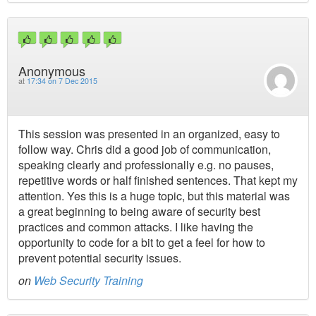
Anonymous
at
17:34 on 7 Dec 2015
This session was presented in an organized, easy to
follow way. Chris did a good job of communication,
speaking clearly and professionally e.g. no pauses,
repetitive words or half finished sentences. That kept my
attention. Yes this is a huge topic, but this material was
a great beginning to being aware of security best
practices and common attacks. I like having the
opportunity to code for a bit to get a feel for how to
prevent potential security issues.
on
Web Security Training