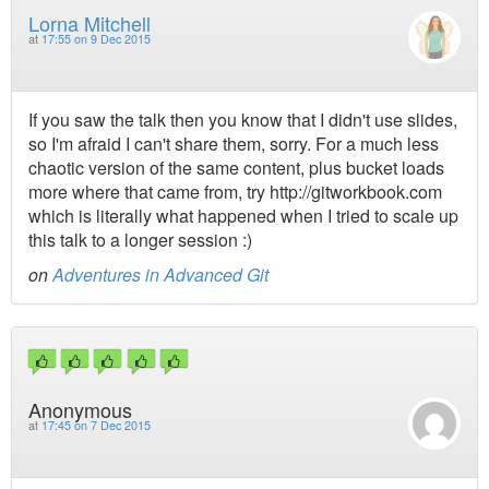
Lorna Mitchell
at
17:55 on 9 Dec 2015
If you saw the talk then you know that I didn't use slides,
so I'm afraid I can't share them, sorry. For a much less
chaotic version of the same content, plus bucket loads
more where that came from, try http://gitworkbook.com
which is literally what happened when I tried to scale up
this talk to a longer session :)
on
Adventures in Advanced Git
Anonymous
at
17:45 on 7 Dec 2015