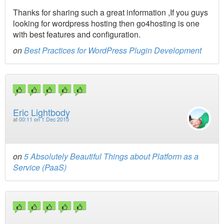
Thanks for sharing such a great information ,If you guys
looking for wordpress hosting then go4hosting is one
with best features and configuration.
on
Best Practices for WordPress Plugin Development
Eric Lightbody
at
00:11 on 1 Dec 2015
on
5 Absolutely Beautiful Things about Platform as a
Service (PaaS)