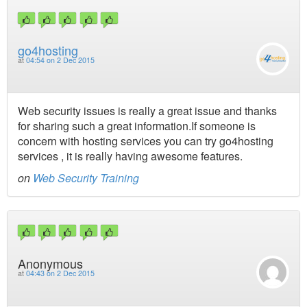
go4hosting
at
04:54 on 2 Dec 2015
Web security issues is really a great issue and thanks
for sharing such a great information.If someone is
concern with hosting services you can try go4hosting
services , it is really having awesome features.
on
Web Security Training
Anonymous
at
04:43 on 2 Dec 2015