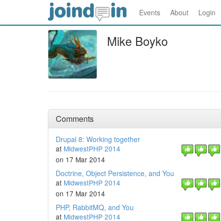
Events
About
Login
Mike Boyko
Comments
Drupal 8: Working together
at
MidwestPHP 2014
on 17 Mar 2014
Doctrine, Object Persistence, and You
at
MidwestPHP 2014
on 17 Mar 2014
PHP, RabbitMQ, and You
at
MidwestPHP 2014