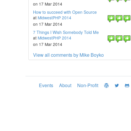
on 17 Mar 2014
How to succeed with Open Source
at
MidwestPHP 2014
on 17 Mar 2014
7 Things I Wish Somebody Told Me
at
MidwestPHP 2014
on 17 Mar 2014
View all comments by Mike Boyko
Events
About
Non-Profit