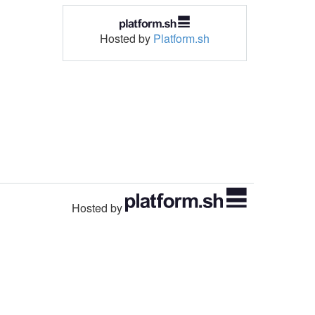
Hosted by
Platform.sh
Hosted by