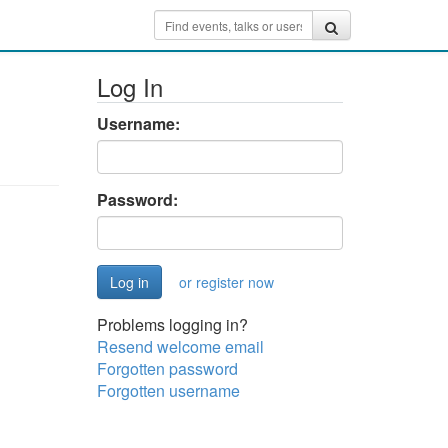
Log In
Username:
Password:
or register now
Problems logging in?
Resend welcome email
Forgotten password
Forgotten username