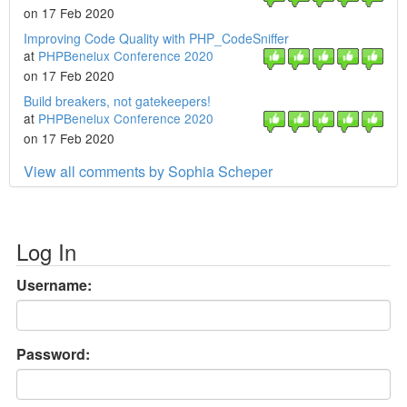
on 17 Feb 2020
Improving Code Quality with PHP_CodeSniffer
at
PHPBenelux Conference 2020
on 17 Feb 2020
Build breakers, not gatekeepers!
at
PHPBenelux Conference 2020
on 17 Feb 2020
View all comments by Sophia Scheper
Log In
Username:
Password: