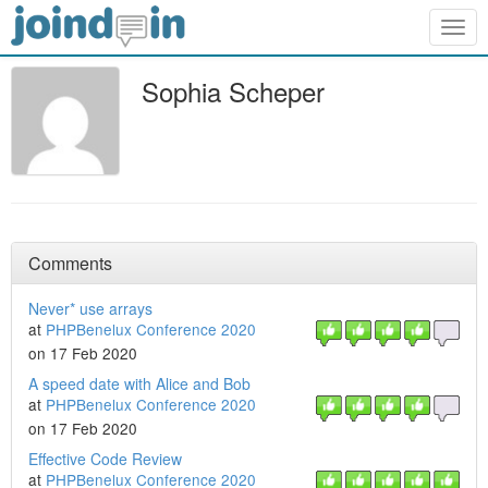
Togg
navig
Sophia Scheper
Comments
Never* use arrays
at
PHPBenelux Conference 2020
on 17 Feb 2020
A speed date with Alice and Bob
at
PHPBenelux Conference 2020
on 17 Feb 2020
Effective Code Review
at
PHPBenelux Conference 2020