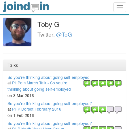
Togg
navig
Toby G
Twitter:
@ToG
Talks
So you’re thinking about going self-employed
at
PHPem March Talk - So you’re
thinking about going self-employed
on 3 Mar 2016
So you’re thinking about going self-employed?
at
PHP Dorset February 2016
on 1 Feb 2016
So you’re thinking about going self-employed?
at
PHP North West User Group -