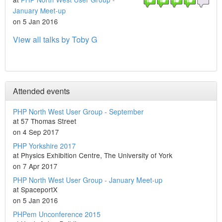
January Meet-up
on 5 Jan 2016
View all talks by Toby G
Attended events
PHP North West User Group - September
at 57 Thomas Street
on 4 Sep 2017
PHP Yorkshire 2017
at Physics Exhibition Centre, The University of York
on 7 Apr 2017
PHP North West User Group - January Meet-up
at SpaceportX
on 5 Jan 2016
PHPem Unconference 2015