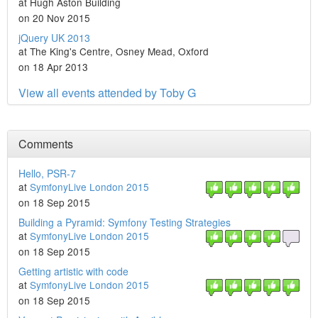
at Hugh Aston Building
on 20 Nov 2015
jQuery UK 2013
at The King's Centre, Osney Mead, Oxford
on 18 Apr 2013
View all events attended by Toby G
Comments
Hello, PSR-7
at
SymfonyLive London 2015
on 18 Sep 2015
Building a Pyramid: Symfony Testing Strategies
at
SymfonyLive London 2015
on 18 Sep 2015
Getting artistic with code
at
SymfonyLive London 2015
on 18 Sep 2015