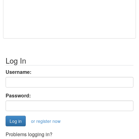
Log In
Username:
Password:
or register now
Problems logging in?