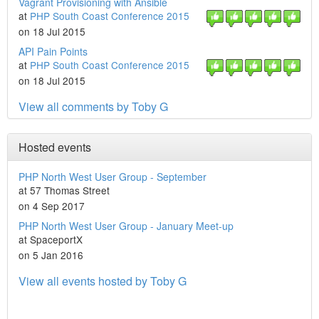
Vagrant Provisioning with Ansible
at
PHP South Coast Conference 2015
on 18 Jul 2015
API Pain Points
at
PHP South Coast Conference 2015
on 18 Jul 2015
View all comments by Toby G
Hosted events
PHP North West User Group - September
at 57 Thomas Street
on 4 Sep 2017
PHP North West User Group - January Meet-up
at SpaceportX
on 5 Jan 2016
View all events hosted by Toby G