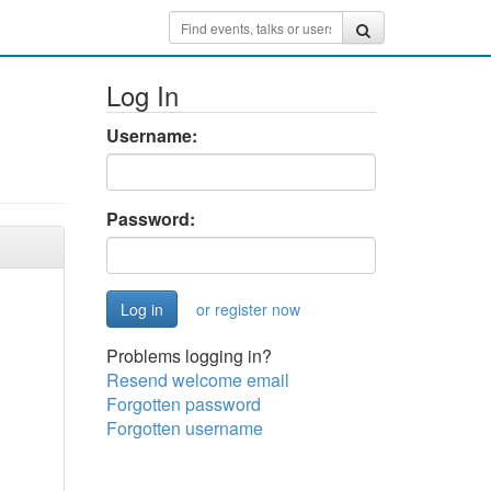
Log In
Username:
Password:
or register now
Problems logging in?
Resend welcome email
Forgotten password
Forgotten username