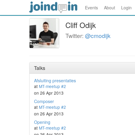
Events
About
Login
Cliff Odijk
Twitter:
@cmodijk
Talks
Afsluiting presentaties
at
MT-meetup #2
on 26 Apr 2013
Composer
at
MT-meetup #2
on 26 Apr 2013
Opening
at
MT-meetup #2
on 26 Apr 2013