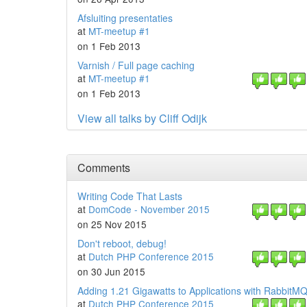
Afsluiting presentaties
at
MT-meetup #1
on 1 Feb 2013
Varnish / Full page caching
at
MT-meetup #1
on 1 Feb 2013
View all talks by Cliff Odijk
Comments
Writing Code That Lasts
at
DomCode - November 2015
on 25 Nov 2015
Don't reboot, debug!
at
Dutch PHP Conference 2015
on 30 Jun 2015
Adding 1.21 Gigawatts to Applications with RabbitM
at
Dutch PHP Conference 2015