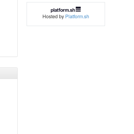
Hosted by
Platform.sh