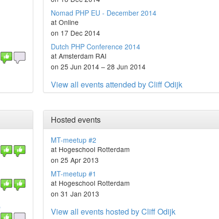
Nomad PHP EU - December 2014
at Online
on 17 Dec 2014
Dutch PHP Conference 2014
at Amsterdam RAI
on 25 Jun 2014 – 28 Jun 2014
View all events attended by Cliff Odijk
Hosted events
MT-meetup #2
at Hogeschool Rotterdam
on 25 Apr 2013
MT-meetup #1
at Hogeschool Rotterdam
on 31 Jan 2013
Q
View all events hosted by Cliff Odijk