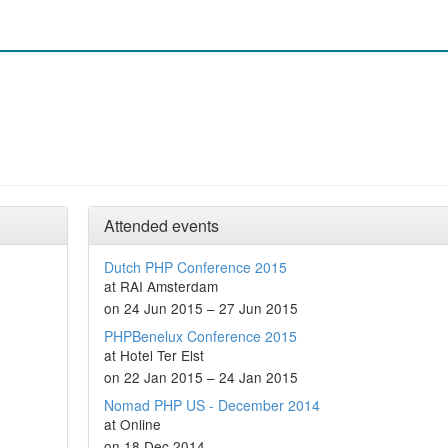
Attended events
Dutch PHP Conference 2015
at RAI Amsterdam
on 24 Jun 2015 – 27 Jun 2015
PHPBenelux Conference 2015
at Hotel Ter Elst
on 22 Jan 2015 – 24 Jan 2015
Nomad PHP US - December 2014
at Online
on 18 Dec 2014